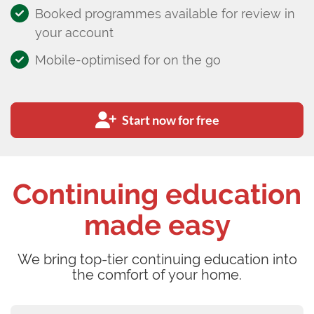
Booked programmes available for review in
your account
Mobile-optimised for on the go
Start now for free
Continuing education
made easy
We bring top-tier continuing education into
the comfort of your home.