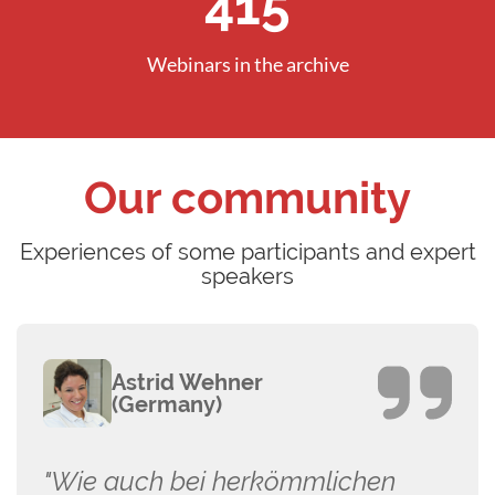
596
Webinars in the archive
Our community
Experiences of some participants and expert
speakers
Astrid Wehner
(Germany)
"Wie auch bei herkömmlichen