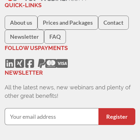
QUICK-LINKS
About us
Prices and Packages
Contact
Newsletter
FAQ
FOLLOW US
PAYMENTS
NEWSLETTER
All the latest news, new webinars and plenty of
other great benefits!
Register