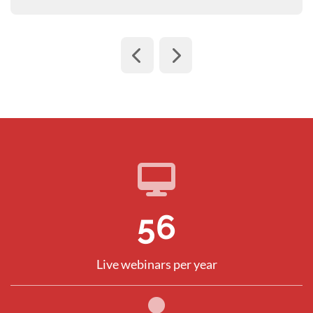
80
Live webinars per year