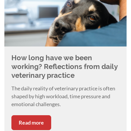
How long have we been
working? Reflections from daily
veterinary practice
The daily reality of veterinary practice is often
shaped by high workload, time pressure and
emotional challenges.
Read more