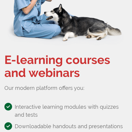
E-learning courses
and webinars
Our modern platform offers you:
Interactive learning modules with quizzes
and tests
Downloadable handouts and presentations