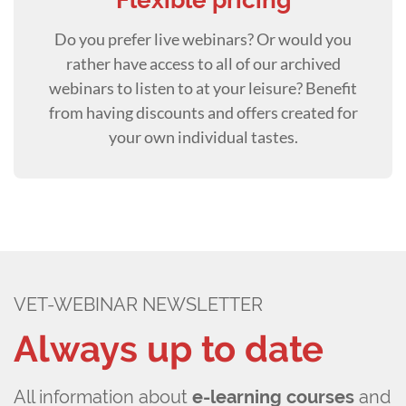
Flexible pricing
Do you prefer live webinars? Or would you
rather have access to all of our archived
webinars to listen to at your leisure? Benefit
from having discounts and offers created for
your own individual tastes.
VET-WEBINAR NEWSLETTER
Always up to date
All information about
e-learning courses
and