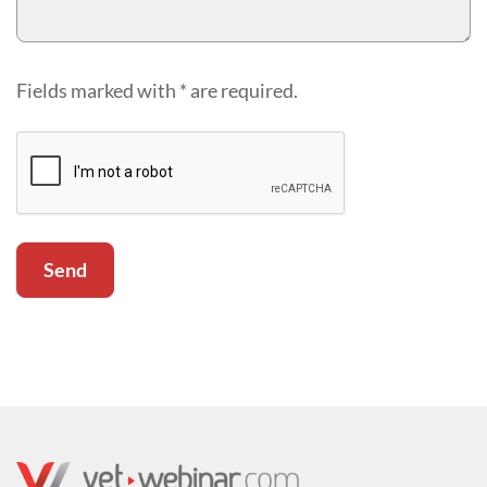
Fields marked with * are required.