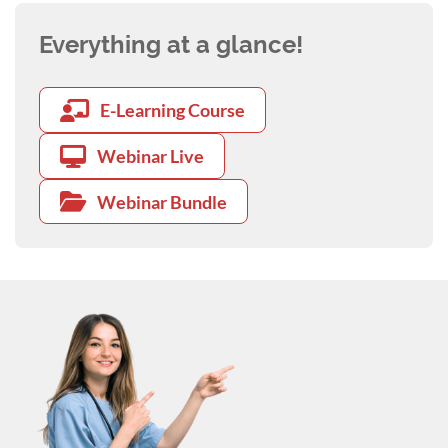
Everything at a glance!
E-Learning Course
Webinar Live
Webinar Bundle