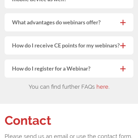
What advantages do webinars offer?
How do I receive CE points for my webinars?
How do I register for a Webinar?
You can find further FAQs
here
.
Contact
Please send us an email or use the contact form.