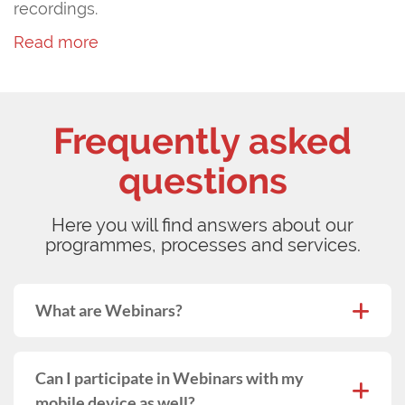
recordings.
Read more
Frequently asked
questions
Here you will find answers about our
programmes, processes and services.
What are Webinars?
Can I participate in Webinars with my
mobile device as well?