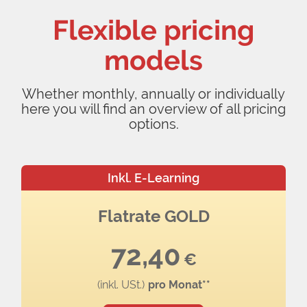
Flexible pricing
models
Whether monthly, annually or individually
here you will find an overview of all pricing
options.
Inkl. E-Learning
Flatrate GOLD
72,40
€
(inkl. USt.)
pro Monat**