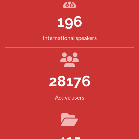
281
International speakers
40394
Active users