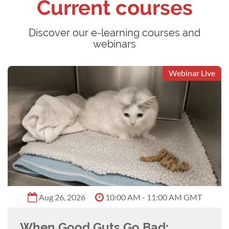
Current courses
Discover our e-learning courses and
webinars
Webinar Live
Aug 26, 2026
10:00 AM - 11:00 AM GMT
When Good Guts Go Bad: