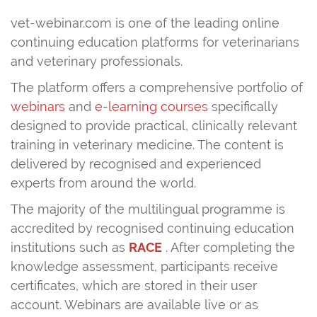
vet-webinar.com is one of the leading online
continuing education platforms for veterinarians
and veterinary professionals.
The platform offers a comprehensive portfolio of
webinars
and
e-learning courses
specifically
designed to provide practical, clinically relevant
training in veterinary medicine. The content is
delivered by recognised and experienced
experts from around the world.
The majority of the multilingual programme is
accredited by recognised continuing education
institutions such as
RACE
. After completing the
knowledge assessment, participants receive
certificates, which are stored in their user
account. Webinars are available live or as