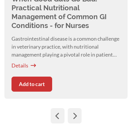
Practical Nutritional
Management of Common GI
Conditions - for Nurses
Gastrointestinal disease is a common challenge
in veterinary practice, with nutritional
management playing a pivotal role in patient
recovery and systemic health. Presented with
Details
Kim Healy
Add to cart