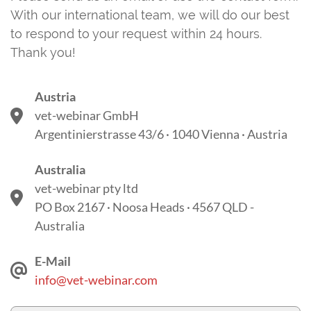
With our international team, we will do our best
to respond to your request within 24 hours.
Thank you!
Austria
vet-webinar GmbH
Argentinierstrasse 43/6 · 1040 Vienna · Austria
Australia
vet-webinar pty ltd
PO Box 2167 · Noosa Heads · 4567 QLD -
Australia
E-Mail
info@vet-webinar.com