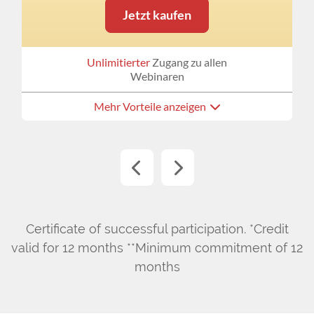
Jetzt kaufen
Unlimitierter
Zugang zu allen
Webinaren
Mehr Vorteile anzeigen
Certificate of successful participation. *Credit
valid for 12 months **Minimum commitment of 12
months