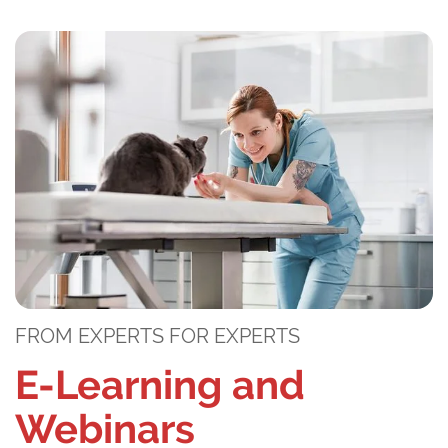
FROM EXPERTS FOR EXPERTS
E-Learning and
Webinars