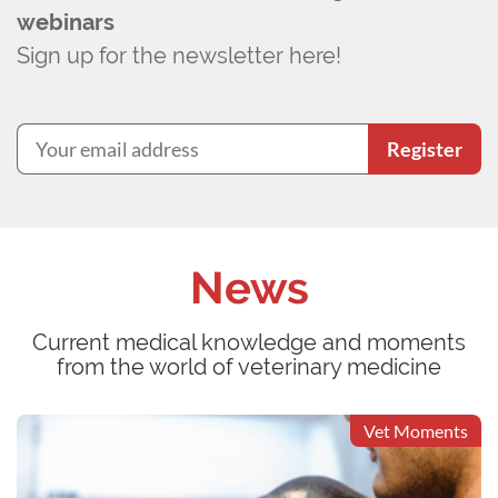
webinars
Sign up for the newsletter here!
Register
News
Current medical knowledge and moments
from the world of veterinary medicine
Vet Moments