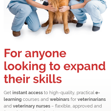
For anyone
looking to expand
their skills
Get
instant access
to high-quality, practical
e-
learning
courses and
webinars
for
veterinarians
and
veterinary nurses
– flexible, approved and