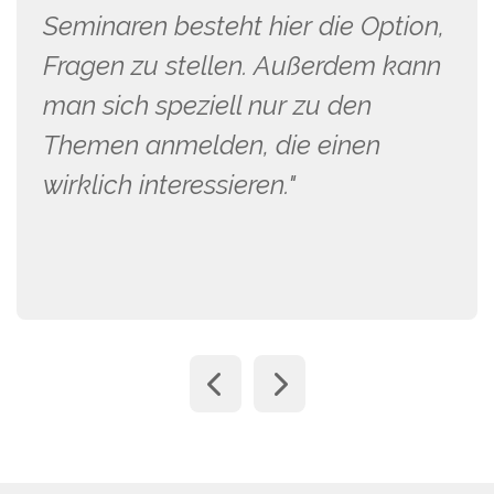
Seminaren besteht hier die Option,
Fragen zu stellen. Außerdem kann
man sich speziell nur zu den
Themen anmelden, die einen
wirklich interessieren."