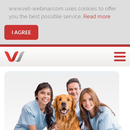
www.vet-webinar.com uses cookies to offer
you the best possible service.
Read more
I AGREE
Togg