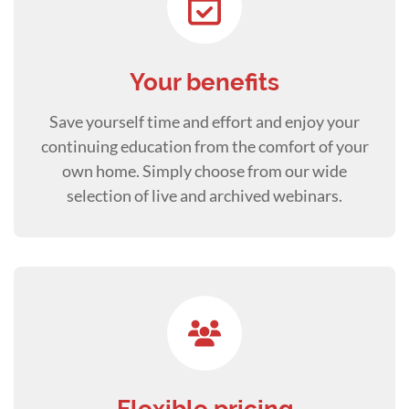
Your benefits
Save yourself time and effort and enjoy your
continuing education from the comfort of your
own home. Simply choose from our wide
selection of live and archived webinars.