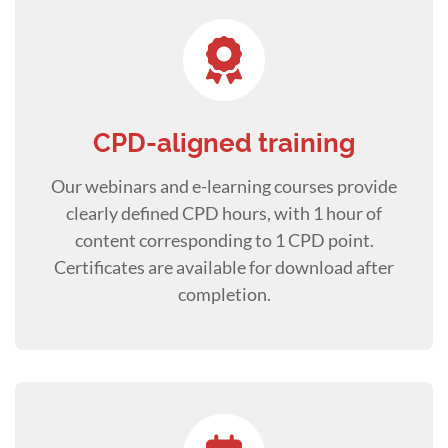
CPD-aligned training
Our webinars and e-learning courses provide
clearly defined CPD hours, with 1 hour of
content corresponding to 1 CPD point.
Certificates are available for download after
completion.