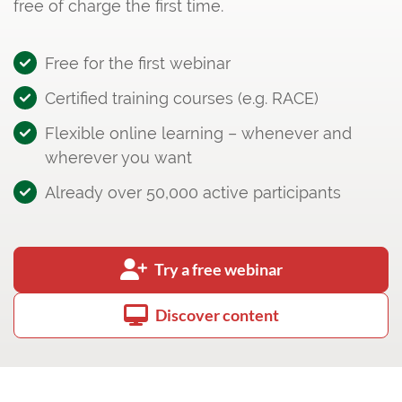
free of charge the first time.
Free for the first webinar
Certified training courses (e.g. RACE)
Flexible online learning – whenever and
wherever you want
Already over 50,000 active participants
Try a free webinar
Discover content