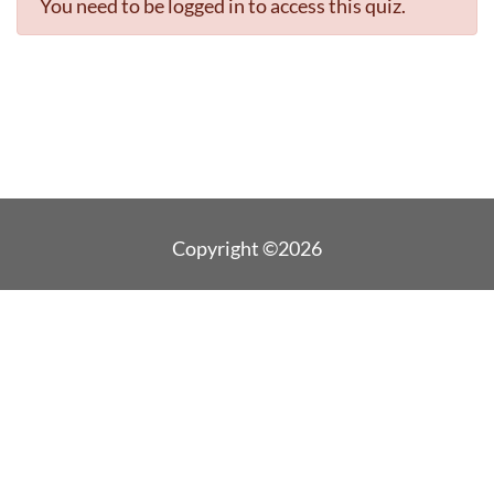
You need to be logged in to access this quiz.
Copyright ©2026