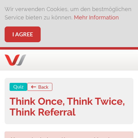
Wir verwenden Cookies, um den bestmöglichen
Service bieten zu können.
Mehr Information
I AGREE
Quiz
Back
Think Once, Think Twice,
Think Referral