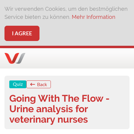
Wir verwenden Cookies, um den bestmöglichen
Service bieten zu können.
Mehr Information
I AGREE
Quiz
Back
Going With The Flow -
Urine analysis for
veterinary nurses