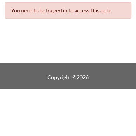
You need to be logged in to access this quiz.
Copyright ©2026