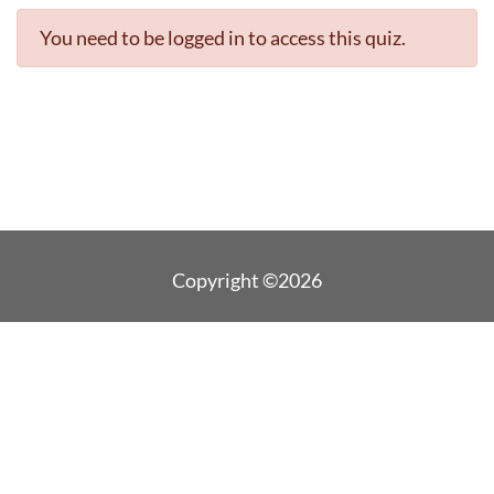
You need to be logged in to access this quiz.
Copyright ©2026