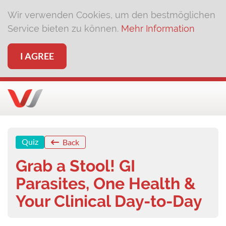
Wir verwenden Cookies, um den bestmöglichen
Service bieten zu können.
Mehr Information
I AGREE
Quiz
Back
Grab a Stool! GI
Parasites, One Health &
Your Clinical Day-to-Day