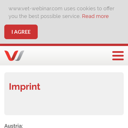
www.vet-webinar.com uses cookies to offer
you the best possible service.
Read more
I AGREE
Togg
Imprint
Austria: