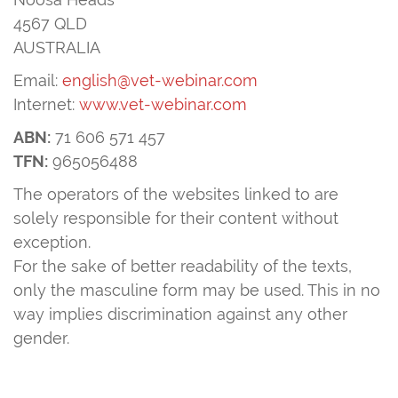
4567 QLD
AUSTRALIA
Email:
english@vet-webinar.com
Internet:
www.vet-webinar.com
ABN:
71 606 571 457
TFN:
965056488
The operators of the websites linked to are
solely responsible for their content without
exception.
For the sake of better readability of the texts,
only the masculine form may be used. This in no
way implies discrimination against any other
gender.