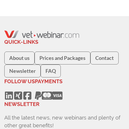
QUICK-LINKS
About us
Prices and Packages
Contact
Newsletter
FAQ
FOLLOW US
PAYMENTS
NEWSLETTER
All the latest news, new webinars and plenty of
other great benefits!