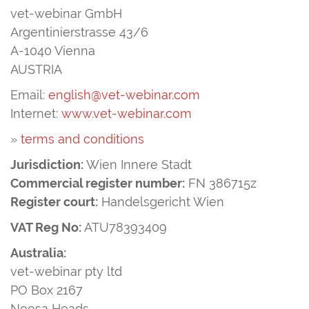
vet-webinar GmbH
Argentinierstrasse 43/6
A-1040 Vienna
AUSTRIA
Email:
english@vet-webinar.com
Internet:
www.vet-webinar.com
»
terms and conditions
Jurisdiction:
Wien Innere Stadt
Commercial register number:
FN 386715z
Register court:
Handelsgericht Wien
VAT Reg No:
ATU78393409
Australia:
vet-webinar pty ltd
PO Box 2167
Noosa Heads