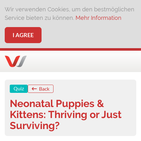
Wir verwenden Cookies, um den bestmöglichen
Service bieten zu können.
Mehr Information
I AGREE
Quiz
Back
Neonatal Puppies &
Kittens: Thriving or Just
Surviving?