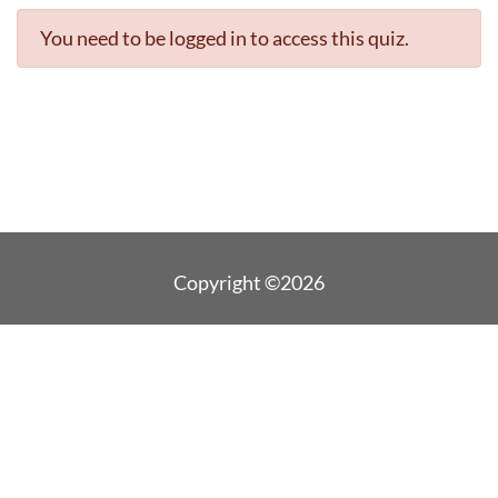
You need to be logged in to access this quiz.
Copyright ©2026