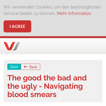
Wir verwenden Cookies, um den bestmöglichen
Service bieten zu können.
Mehr Information
I AGREE
Quiz
Back
The good the bad and
the ugly - Navigating
blood smears