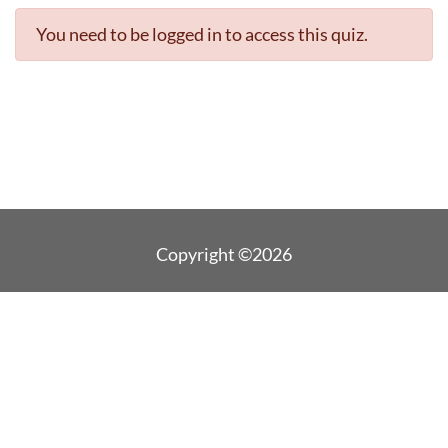
You need to be logged in to access this quiz.
Copyright ©2026