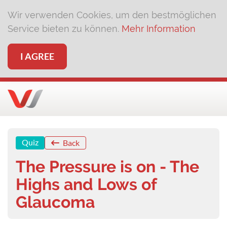
Wir verwenden Cookies, um den bestmöglichen
Service bieten zu können.
Mehr Information
I AGREE
Quiz
Back
The Pressure is on - The
Highs and Lows of
Glaucoma