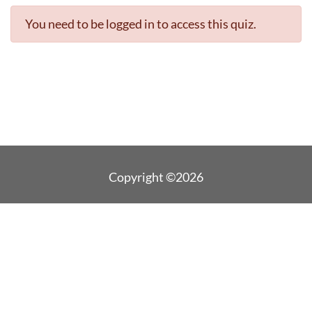
You need to be logged in to access this quiz.
Copyright ©2026