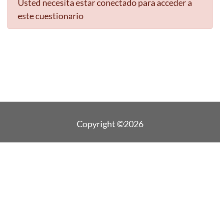
Usted necesita estar conectado para acceder a
este cuestionario
Copyright ©2026