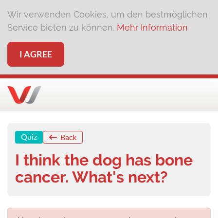
Wir verwenden Cookies, um den bestmöglichen
Service bieten zu können.
Mehr Information
I AGREE
Quiz
Back
I think the dog has bone
cancer. What's next?