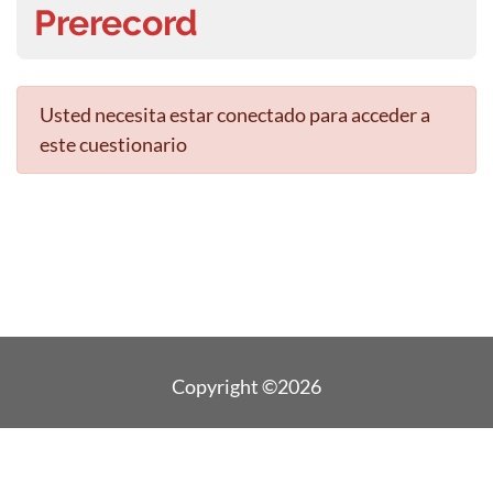
Prerecord
Usted necesita estar conectado para acceder a
este cuestionario
Copyright ©2026