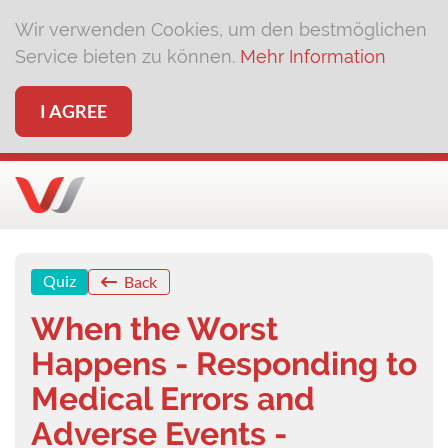
Wir verwenden Cookies, um den bestmöglichen
Service bieten zu können.
Mehr Information
I AGREE
Quiz
Back
When the Worst
Happens - Responding to
Medical Errors and
Adverse Events -