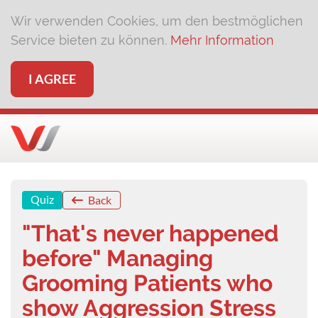
Wir verwenden Cookies, um den bestmöglichen
Service bieten zu können.
Mehr Information
I AGREE
Quiz
Back
"That's never happened
before" Managing
Grooming Patients who
show Aggression Stress