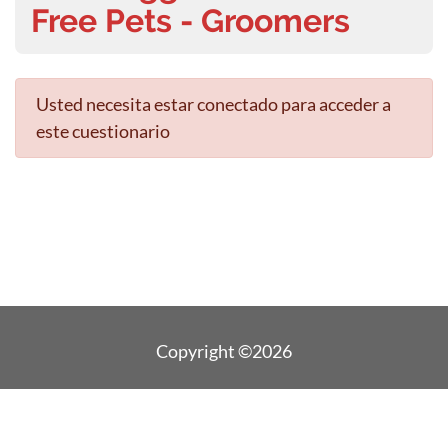
Free Pets - Groomers
Usted necesita estar conectado para acceder a
este cuestionario
Copyright ©2026