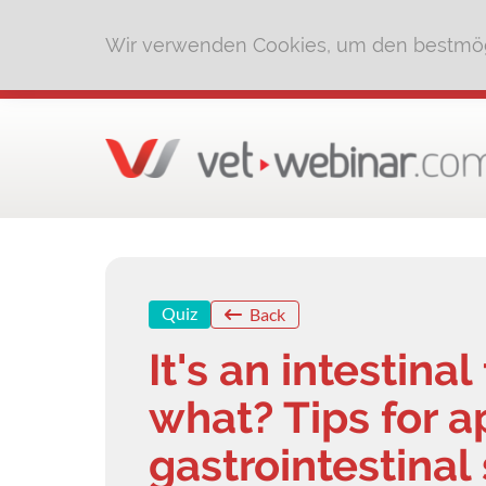
Wir verwenden Cookies, um den bestmög
Quiz
Back
It's an intestina
what? Tips for 
gastrointestinal