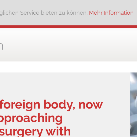
lichen Service bieten zu können.
Mehr Information
l foreign body, now
approaching
 surgery with