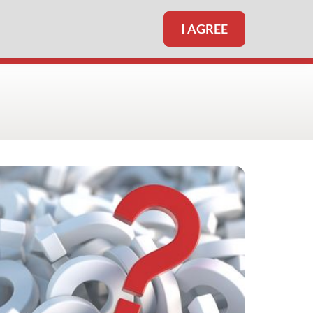
I AGREE