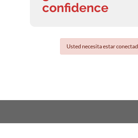
confidence
Usted necesita estar conectad