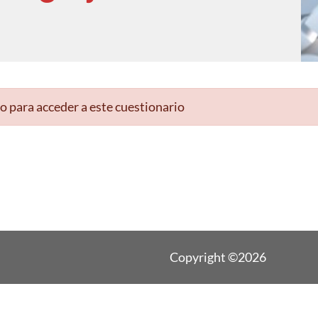
o para acceder a este cuestionario
Copyright ©2026