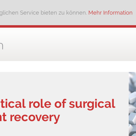
lichen Service bieten zu können.
Mehr Information
tical role of surgical
nt recovery