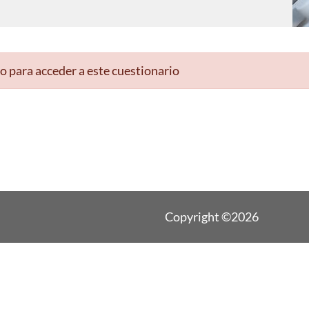
o para acceder a este cuestionario
Copyright ©2026