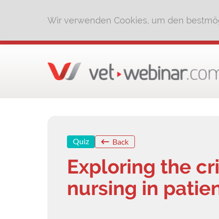
Wir verwenden Cookies, um den bestmög
Quiz
Back
Exploring the cri
nursing in patie