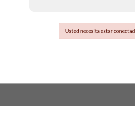
Usted necesita estar conectad