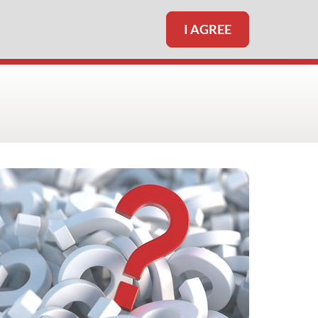
I AGREE