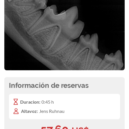
Información de reservas
Duracion:
0:45 h
Altavoz:
Jens Ruhnau