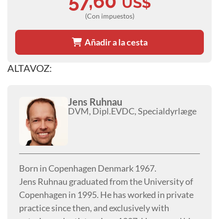
57,60
US$
(Con impuestos)
Añadir a la cesta
ALTAVOZ:
Jens Ruhnau
DVM, Dipl.EVDC, Specialdyrlæge
Born in Copenhagen Denmark 1967.
Jens Ruhnau graduated from the University of
Copenhagen in 1995. He has worked in private
practice since then, and exclusively with