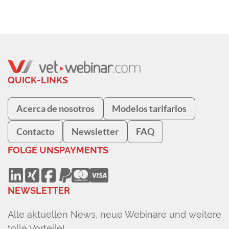
QUICK-LINKS
Acerca de nosotros
Modelos tarifarios
Contacto
Newsletter
FAQ
FOLGE UNS
PAYMENTS
NEWSLETTER
Alle aktuellen News, neue Webinare und weitere
tolle Vorteile!