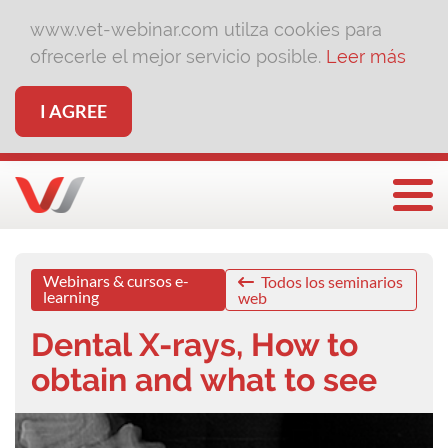
www.vet-webinar.com utilza cookies para
ofrecerle el mejor servicio posible.
Leer más
I AGREE
Togg
Webinars & cursos e-
Todos los seminarios
learning
web
Dental X-rays, How to
obtain and what to see