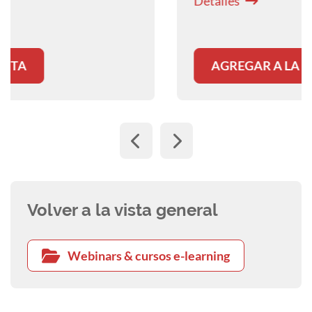
Detalles
clinical practice.
AGREGAR A LA CESTA
Volver a la vista general
Webinars & cursos e-learning