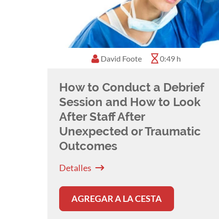
David Foote
0:49 h
How to Conduct a Debrief
Session and How to Look
After Staff After
Unexpected or Traumatic
Outcomes
Detalles
AGREGAR A LA CESTA