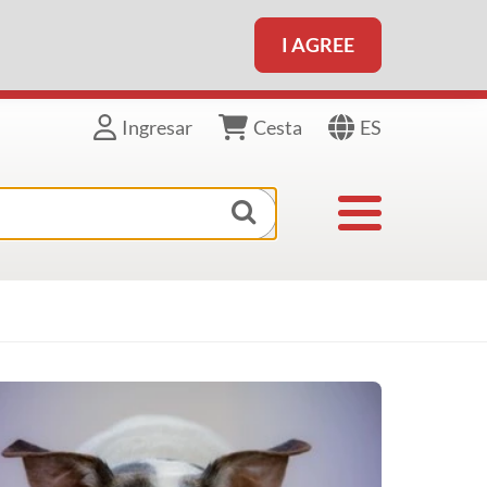
I AGREE
ES
Ingresar
Cesta
Toggle navigat