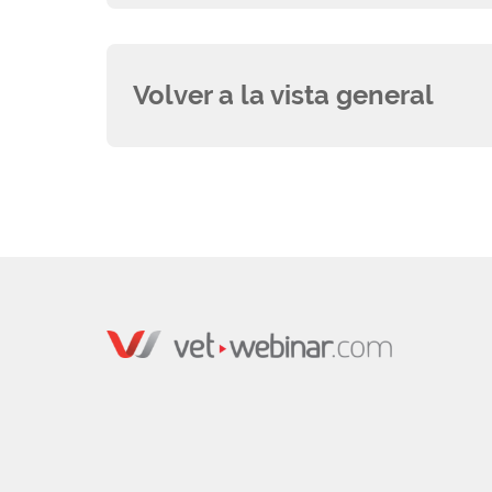
Volver a la vista general