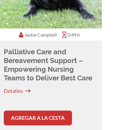
Jackie Campbell
0:49 h
Palliative Care and
Bereavement Support –
Empowering Nursing
Teams to Deliver Best Care
Detalles
AGREGAR A LA CESTA