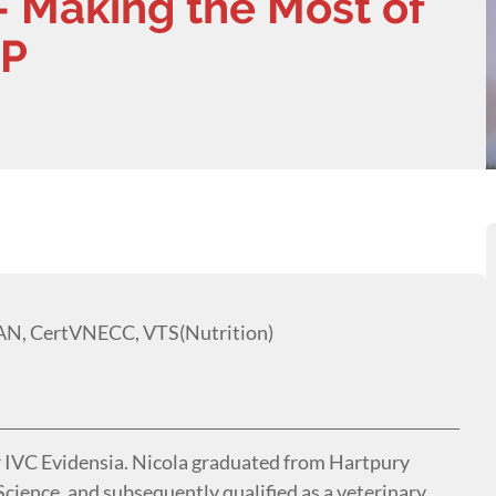
- Making the Most of
GP
AN, CertVNECC, VTS(Nutrition)
r IVC Evidensia. Nicola graduated from Hartpury
cience, and subsequently qualified as a veterinary