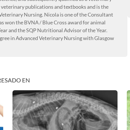
 veterinary publications and textbooks and is the
Veterinary Nursing. Nicola is one of the Consultant
has won the BVNA / Blue Cross award for animal
ear and the SQP Nutritional Advisor of the Year.
degree in Advanced Veterinary Nursing with Glasgow
RESADO EN