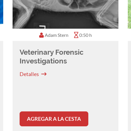
Adam Stern
0:50 h
Veterinary Forensic
Investigations
Detalles
AGREGAR A LA CESTA