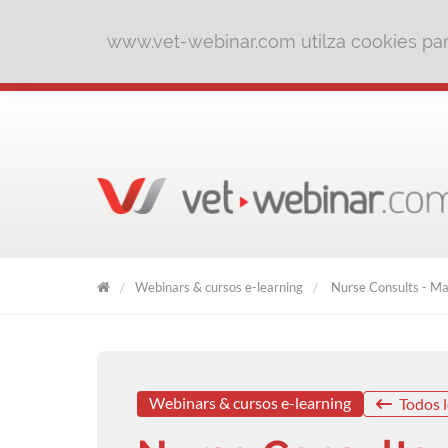
www.vet-webinar.com utilza cookies para
Webinars & cursos e-learning
Nurse Consults - Mak
VET
WEBINAR
Webinars & cursos e-learning
Todos l