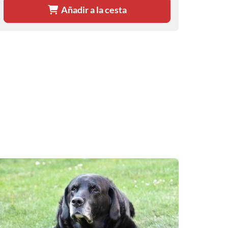
Añadir a la cesta