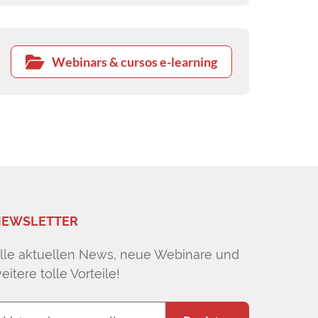
Webinars & cursos e-learning
EWSLETTER
lle aktuellen News, neue Webinare und
eitere tolle Vorteile!