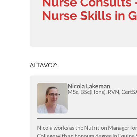
Nurse Consults 
Nurse Skills in 
ALTAVOZ:
Nicola Lakeman
MSc, BSc(Hons), RVN, CertS
Nicola works as the Nutrition Manager fo
College with an honours degree in Equine S