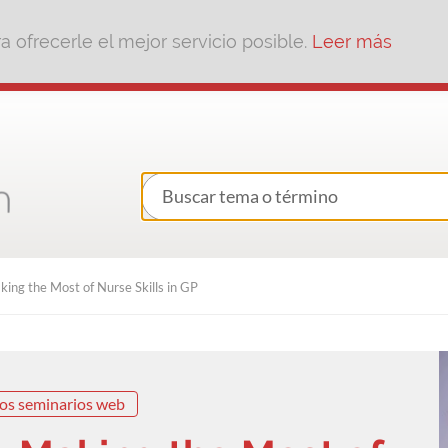
 ofrecerle el mejor servicio posible.
Leer más
ing the Most of Nurse Skills in GP
os seminarios web