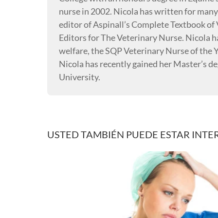
nurse in 2002. Nicola has written for many
editor of Aspinall’s Complete Textbook of 
Editors for The Veterinary Nurse. Nicola 
welfare, the SQP Veterinary Nurse of the Y
Nicola has recently gained her Master’s 
University.
USTED TAMBIÉN PUEDE ESTAR INTE