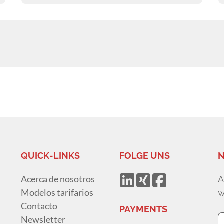
QUICK-LINKS
FOLGE UNS
N
Acerca de nosotros
A
Modelos tarifarios
w
Contacto
PAYMENTS
Newsletter