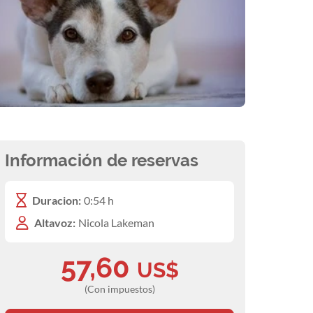
Información de reservas
Duracion:
0:54 h
Altavoz:
Nicola Lakeman
57,60
US$
(Con impuestos)