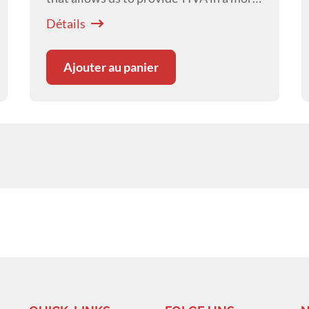
controlled way, targeting specific drug
Détails
concentrations, resulting in more stable
anaesthesia.
Ajouter au panier