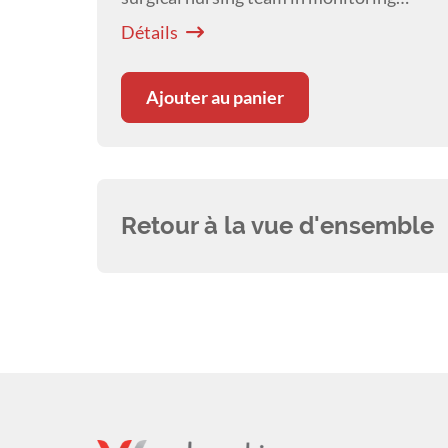
critical patients throughout the
Détails
postoperative period.
Ajouter au panier
Retour à la vue d'ensemble