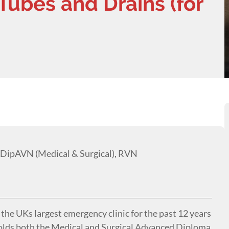
Tubes and Drains (for
 DipAVN (Medical & Surgical), RVN
he UKs largest emergency clinic for the past 12 years
 holds both the Medical and Surgical Advanced Diploma