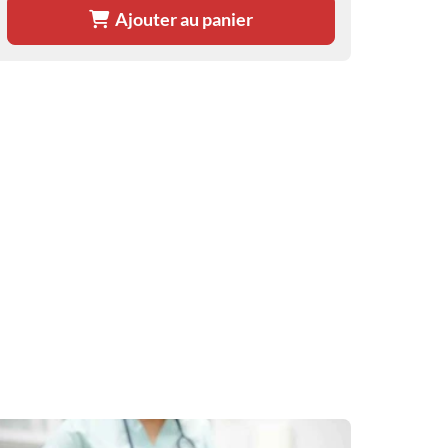
Ajouter au panier