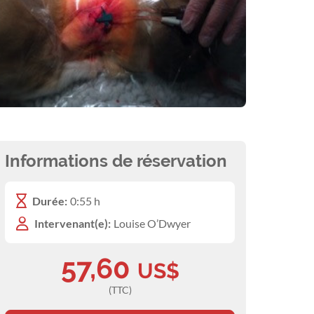
Informations de réservation
Durée:
0:55 h
Intervenant(e):
Louise O’Dwyer
57,60
US$
(TTC)