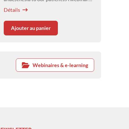
presented by
Courtney Scales
Détails
Ajouter au panier
Webinaires & e-learning