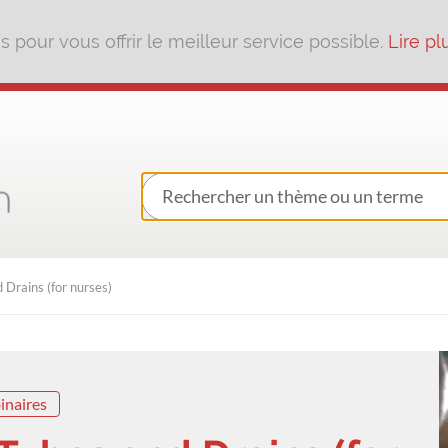
pour vous offrir le meilleur service possible.
Lire pl
Drains (for nurses)
inaires