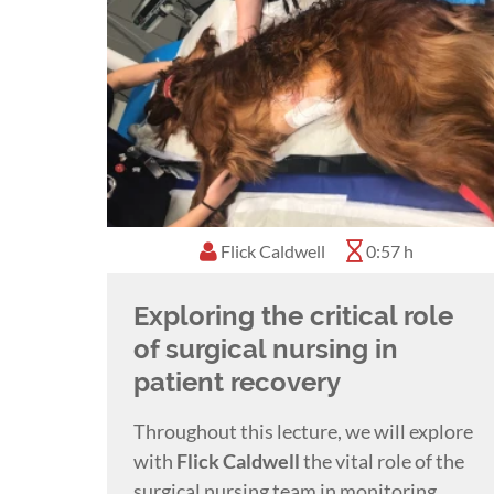
Flick Caldwell
0:57 h
Exploring the critical role
of surgical nursing in
patient recovery
Throughout this lecture, we will explore
with
Flick Caldwell
the vital role of the
surgical nursing team in monitoring