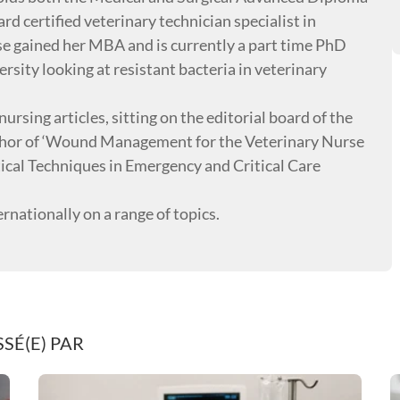
rd certified veterinary technician specialist in
se gained her MBA and is currently a part time PhD
sity looking at resistant bacteria in veterinary
ursing articles, sitting on the editorial board of the
author of ‘Wound Management for the Veterinary Nurse
tical Techniques in Emergency and Critical Care
ernationally on a range of topics.
SÉ(E) PAR