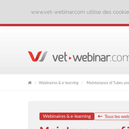
www.vet-webinar.com utilise des cookies 
Webinaires & e-learning
Maintenance of Tubes and 
VET
WEBINAR
Webinaires & e-learning
Tous les web