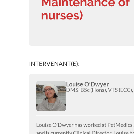
Maintenance of 
nurses)
INTERVENANT(E):
Louise O’Dwyer
DMS, BSc (Hons), VTS (ECC),
Louise O’Dwyer has worked at PetMedics, t
and is currently Clinical Director. Louise