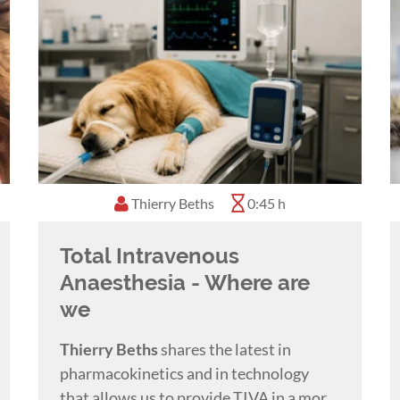
Thierry Beths
0:45 h
Total Intravenous
Anaesthesia - Where are
we
Thierry Beths
shares the latest in
pharmacokinetics and in technology
that allows us to provide TIVA in a more