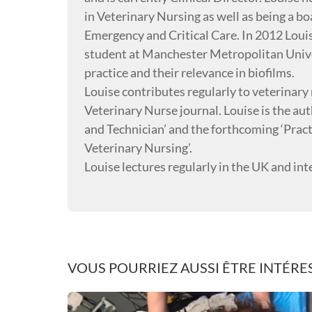
in Veterinary Nursing as well as being a boa
Emergency and Critical Care. In 2012 Loui
student at Manchester Metropolitan Univer
practice and their relevance in biofilms.
Louise contributes regularly to veterinary n
Veterinary Nurse journal. Louise is the 
and Technician’ and the forthcoming ‘Prac
Veterinary Nursing’.
Louise lectures regularly in the UK and int
VOUS POURRIEZ AUSSI ÊTRE INTÉRES