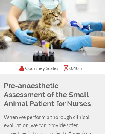
Courtney Scales
0:48 h
Pre-anaesthetic
Assessment of the Small
Animal Patient for Nurses
When we perform a thorough clinical
evaluation, we can provide safer
anaesthesia to our patients.A webinar