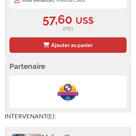
57,60
US$
(TTC)
Ajouter au panier
Partenaire
INTERVENANT(E):