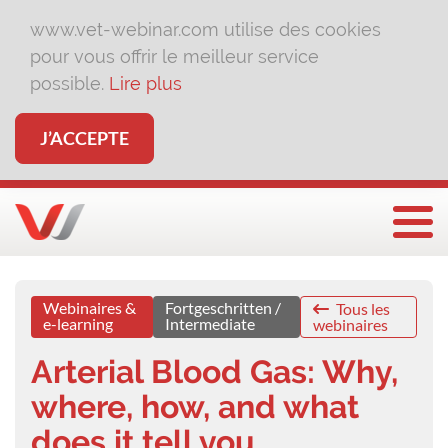
www.vet-webinar.com utilise des cookies
pour vous offrir le meilleur service
possible.
Lire plus
J’ACCEPTE
Affi
Webinaires &
Fortgeschritten /
Tous les
e-learning
Intermediate
webinaires
Arterial Blood Gas: Why,
where, how, and what
does it tell you