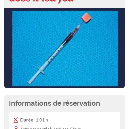
Informations de réservation
Durée:
1:01 h
Intervenant(e):
Melissa Claus