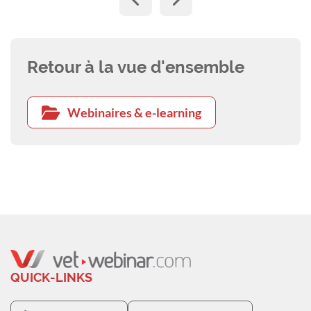
Retour à la vue d'ensemble
Webinaires & e-learning
QUICK-LINKS