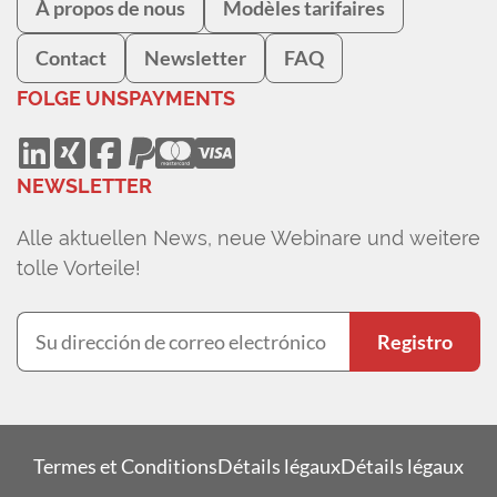
À propos de nous
Modèles tarifaires
Contact
Newsletter
FAQ
FOLGE UNS
PAYMENTS
NEWSLETTER
Alle aktuellen News, neue Webinare und weitere
tolle Vorteile!
Registro
Termes et Conditions
Détails légaux
Détails légaux