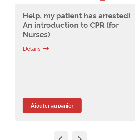
Help, my patient has arrested!
An introduction to CPR (for
Nurses)
Détails
Ajouter au panier