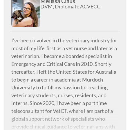
Melissa Claus
DVM, Diplomate ACVECC
I’ve been involved in the veterinary industry for
most of my life, first as a vet nurse and later as a
veterinarian. I became a boarded specialist in
Emergency and Critical Care in 2010. Shortly
thereafter, I left the United States for Australia
to begin a career in academia at Murdoch
University to fulfill my passion for teaching
veterinary students, nurses, residents, and
interns. Since 2020, I have been a part time
teleconsultant for VetCT, where I am part of a
global support network of specialists who
provide clinical guidance to veterinarians with