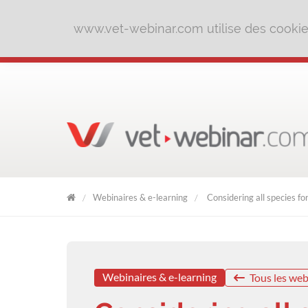
www.vet-webinar.com utilise des cookies 
Webinaires & e-learning
Considering all species for
VET
WEBINAR
Webinaires & e-learning
Tous les web