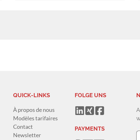
QUICK-LINKS
FOLGE UNS
N
À propos de nous
A
Modèles tarifaires
w
Contact
PAYMENTS
Newsletter