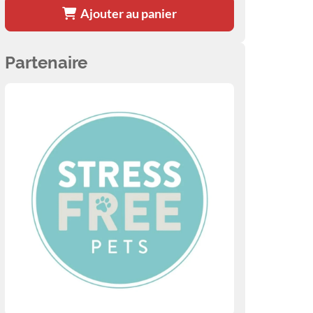
Ajouter au panier
Partenaire