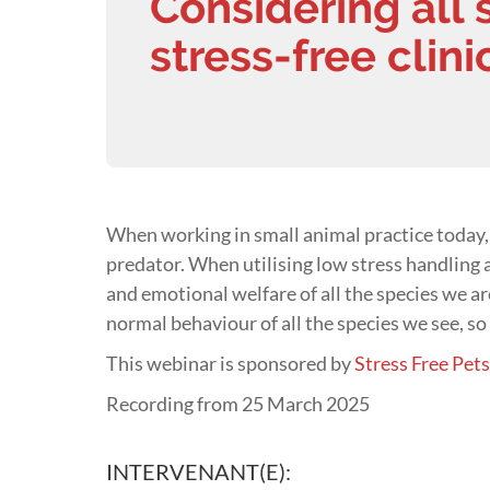
Considering all 
stress-free clin
When working in small animal practice today,
predator. When utilising low stress handling a
and emotional welfare of all the species we a
normal behaviour of all the species we see, so 
This webinar is sponsored by
Stress Free Pet
Recording from 25 March 2025
INTERVENANT(E):