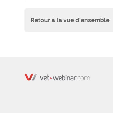
Retour à la vue d'ensemble