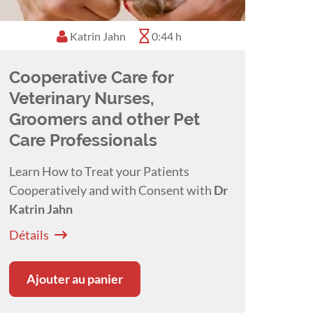
Katrin Jahn
0:44 h
Cooperative Care for
Veterinary Nurses,
Groomers and other Pet
Care Professionals
Learn How to Treat your Patients
Cooperatively and with Consent with
Dr
Katrin Jahn
Détails
Ajouter au panier