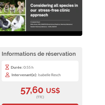
Informations de réservation
Durée:
0:55 h
Intervenant(e):
Isabelle Resch
57,60
US$
(TTC)