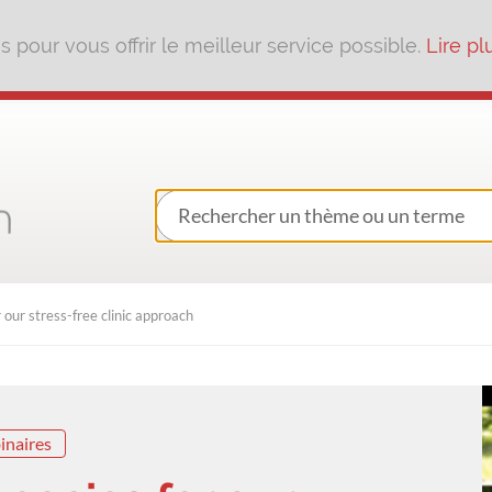
pour vous offrir le meilleur service possible.
Lire pl
 our stress-free clinic approach
inaires