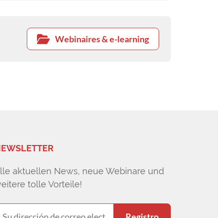
Webinaires & e-learning
EWSLETTER
lle aktuellen News, neue Webinare und
eitere tolle Vorteile!
Registro