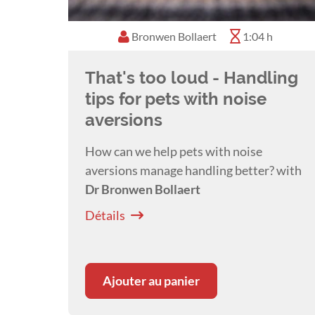
Bronwen Bollaert
1:04 h
That's too loud - Handling
tips for pets with noise
aversions
How can we help pets with noise
aversions manage handling better? with
Dr Bronwen Bollaert
Détails
Ajouter au panier