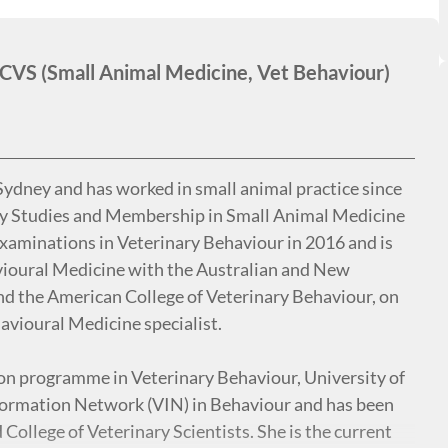
S (Small Animal Medicine, Vet Behaviour)
Sydney and has worked in small animal practice since
ry Studies and Membership in Small Animal Medicine
xaminations in Veterinary Behaviour in 2016 and is
vioural Medicine with the Australian and New
and the American College of Veterinary Behaviour, on
avioural Medicine specialist.
tion programme in Veterinary Behaviour, University of
nformation Network (VIN) in Behaviour and has been
College of Veterinary Scientists. She is the current