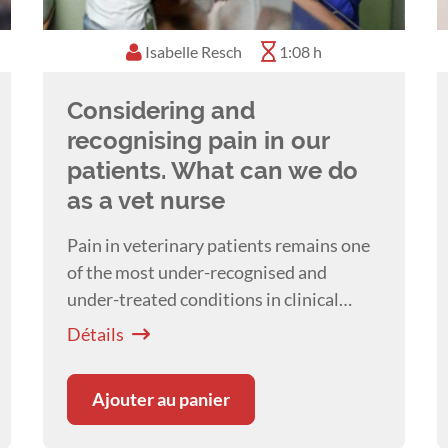
Isabelle Resch
1:08 h
Considering and
recognising pain in our
patients. What can we do
as a vet nurse
Pain in veterinary patients remains one
of the most under-recognised and
under-treated conditions in clinical
practice. A presentation by
Dr Isabelle
Détails
Resch
Ajouter au panier