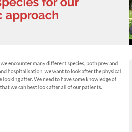
species for our
ic approach
 we encounter many different species, both prey and
nd hospitalisation, we want to look after the physical
re looking after. We need to have some knowledge of
that we can best look after all of our patients.
s