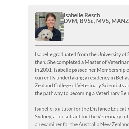
Isabelle Resch
DVM, BVSc, MVS, MANZCV
Isabelle graduated from the University of 
then. She completed a Master of Veterina
in 2001. Isabelle passed her Membership e
currently undertaking a residency in Beha
Zealand College of Veterinary Scientists 
the pathway to becoming a Veterinary Beh
Isabelle is a tutor for the Distance Educa
Sydney, a consultant for the Veterinary I
an examiner for the Australia New Zealand 