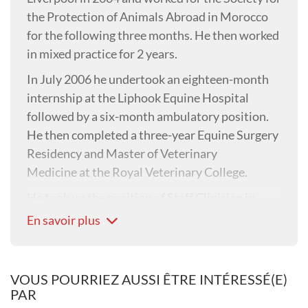
the Protection of Animals Abroad in Morocco
for the following three months. He then worked
in mixed practice for 2 years.
In July 2006 he undertook an eighteen-month
internship at the Liphook Equine Hospital
followed by a six-month ambulatory position.
He then completed a three-year Equine Surgery
Residency and Master of Veterinary
Medicine at the Royal Veterinary College.
He took up the position of Staff Clinician in
Equine Surgery in February 2012 becoming a
En savoir plus
lecturer in 2014, a Senior lecturer in 2017 and
an Associate Professor in Equine Surgery in
2021. In 2019 he became the Deputy Head of
VOUS POURRIEZ AUSSI ÊTRE INTÉRESSÉ(E)
the RVC Equine Referral Hospital.
PAR