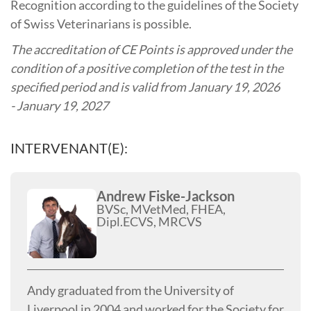
Recognition according to the guidelines of the Society
of Swiss Veterinarians is possible.
The accreditation of CE Points is approved under the
condition of a positive completion of the test in the
specified period and is valid from January 19, 2026
- January 19, 2027
INTERVENANT(E):
Andrew Fiske-Jackson
BVSc, MVetMed, FHEA,
Dipl.ECVS, MRCVS
Andy graduated from the University of
Liverpool in 2004 and worked for the Society for