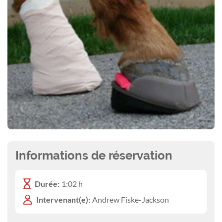
Informations de réservation
Durée:
1:02 h
Intervenant(e):
Andrew Fiske-Jackson