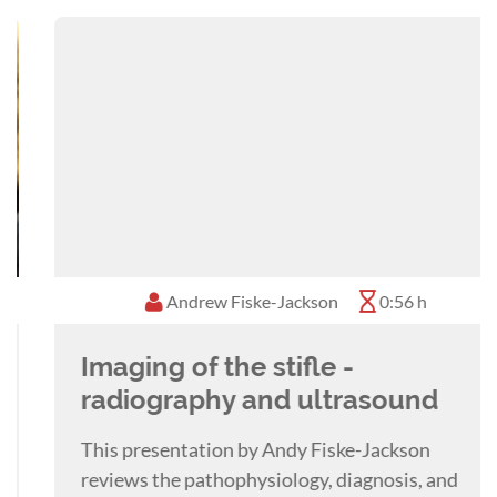
He is an RCVS and European Specialist in
Equine Surgery with a particular interest in the
use of the objective gait analysis system and its
role in working up poor performance cases,
orthopaedic ultrasonogaphy and the role of
back and sacroiliac pain in poor performance.
Andrew Fiske-Jackson
0:56 h
Imaging of the stifle -
radiography and ultrasound
This presentation by Andy Fiske-Jackson
reviews the pathophysiology, diagnosis, and