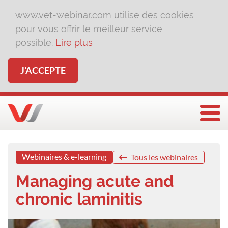
www.vet-webinar.com utilise des cookies
pour vous offrir le meilleur service
possible.
Lire plus
J’ACCEPTE
Affi
Webinaires & e-learning
Tous les webinaires
Managing acute and
chronic laminitis