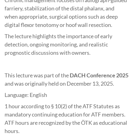
farriery, stabilization of the distal phalanx, and
when appropriate, surgical options such as deep
digital flexor tenotomy or hoof wall resection.
The lecture highlights the importance of early
detection, ongoing monitoring, and realistic
prognostic discussions with owners.
This lecture was part of the
DACH Conference 2025
and was originally held on December 13, 2025.
Language: English
1 hour according to § 10(2) of the ATF Statutes as
mandatory continuing education for ATF members.
ATF hours are recognized by the ÖTK as educational
hours.