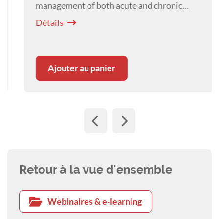
management of both acute and chronic
laminitis, with emphasis on endocrinopathic
Détails
laminitis as the most common form.
Ajouter au panier
Retour à la vue d'ensemble
Webinaires & e-learning