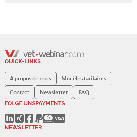
QUICK-LINKS
À propos de nous
Modèles tarifaires
Contact
Newsletter
FAQ
FOLGE UNS
PAYMENTS
NEWSLETTER