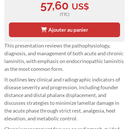
57,60
US$
(TTC)
Ajouter au panier
This presentation reviews the pathophysiology,
diagnosis, and management of both acute and chronic
laminitis, with emphasis on endocrinopathic laminitis
as the most common form.
It outlines key clinical and radiographic indicators of
disease severity and progression, including founder
distance and distal phalanx displacement, and
discusses strategies to minimize lamellar damage in
the acute phase through strict rest, analgesia, heel
elevation, and metabolic control.
Chronic management focuses on radiograph-guided