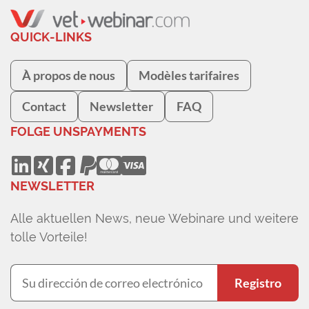
QUICK-LINKS
À propos de nous
Modèles tarifaires
Contact
Newsletter
FAQ
FOLGE UNS
PAYMENTS
NEWSLETTER
Alle aktuellen News, neue Webinare und weitere
tolle Vorteile!
Registro