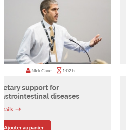
Stefanie Handl
0:50 h
Nutrition support will improve
patient outcomes!
Détails
Ajouter au panier