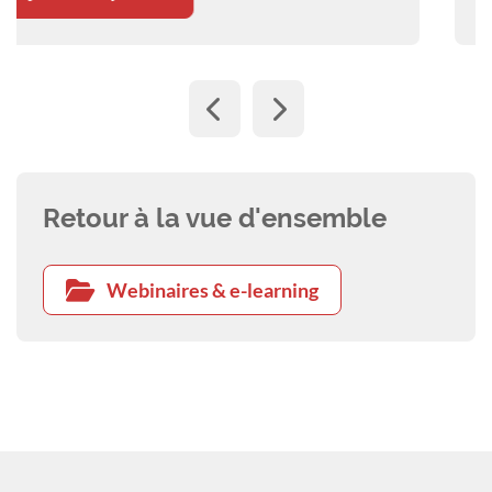
Retour à la vue d'ensemble
Webinaires & e-learning