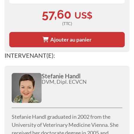
57,60
US$
(TTC)
Ajouter au panier
INTERVENANT(E):
Stefanie Handl
DVM, Dipl. ECVCN
Stefanie Handl graduated in 2002 from the
University of Veterinary Medicine Vienna. She
received her doctorate degree in 2005 and