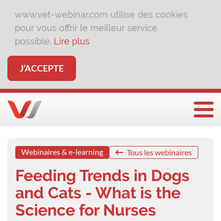
www.vet-webinar.com utilise des cookies
pour vous offrir le meilleur service
possible.
Lire plus
J’ACCEPTE
Affi
Webinaires & e-learning
Tous les webinaires
Feeding Trends in Dogs
and Cats - What is the
Science for Nurses