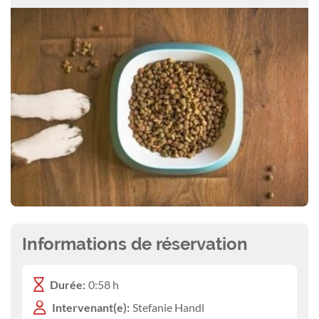
Informations de réservation
Durée:
0:58 h
Intervenant(e):
Stefanie Handl