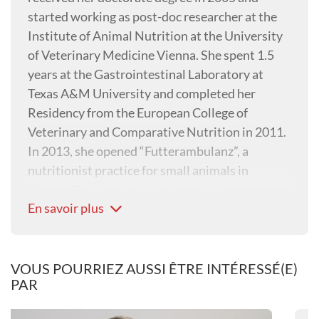
started working as post-doc researcher at the
Institute of Animal Nutrition at the University
of Veterinary Medicine Vienna. She spent 1.5
years at the Gastrointestinal Laboratory at
Texas A&M University and completed her
Residency from the European College of
Veterinary and Comparative Nutrition in 2011.
In 2013, she opened “Futterambulanz”, a
nutritionist practice for small animals in
Vienna. Besides, she is lecturer at the
En savoir plus
Vetmeduni Vienna and co-editor in chief of the
Journal of Animal Physiology and Animal
Nutrition.
VOUS POURRIEZ AUSSI ÊTRE INTÉRESSÉ(E)
PAR