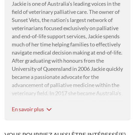
Jackie is one of Australia’s leading voices in the
field of veterinary palliative care. The owner of
Sunset Vets, the nation’s largest network of
veterinarians focused exclusively on palliative
and end-of-life support services, Jackie spends
much of her time helping families to effectively
navigate medical decision making at end-of-life.
After graduating with honours from the
University of Queensland in 2006 Jackie quickly
became a passionate advocate for the
advancement of palliative medicine within the
veterinary field. In 2017 she became Australia’s
first veterinarian to achieve certification in
En savoir plus
Animal Hospice and Palliative Care (CHPV). She
holds a diploma in Canine Myofunctional
Therapy and has clinical interests in
osteoarthritis and chronic pain, making her a
VOUS POURRIEZ AUSSI ÊTRE INTÉRESSÉ(E)