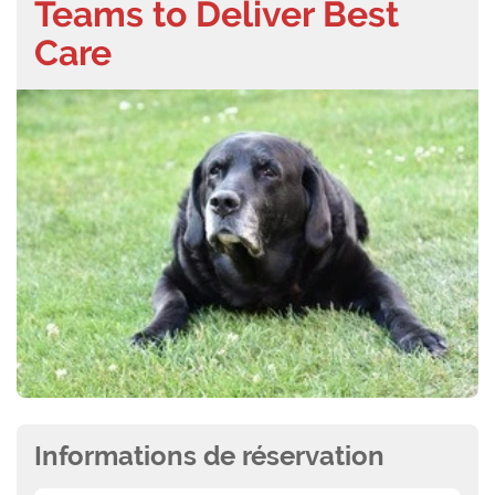
Teams to Deliver Best
Care
Informations de réservation