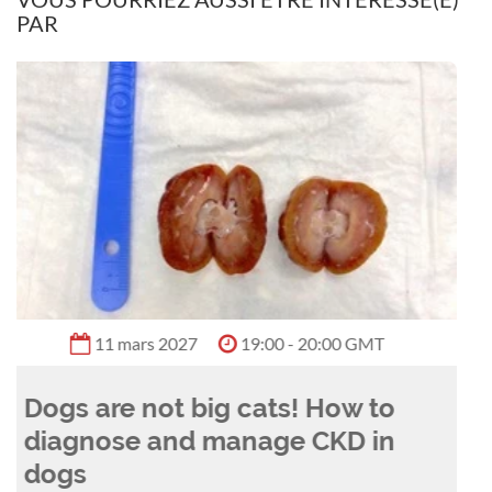
PAR
vocal supporter for the inclusion of allied health
and interdisciplinary professionals within
veterinary treatment plans.
11 août 2026
18:00 - 19:00 GMT
Between a rock and a hard
plaque: anaesthesia for the
dental procedure