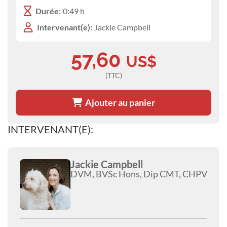
Durée:
0:49 h
Intervenant(e):
Jackie Campbell
57,60
US$
(TTC)
Ajouter au panier
INTERVENANT(E):
Jackie Campbell
DVM, BVSc Hons, Dip CMT, CHPV