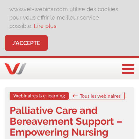
www.vet-webinar.com utilise des cookies
pour vous offrir le meilleur service
possible.
Lire plus
J’ACCEPTE
Affi
Webinaires & e-learning
Tous les webinaires
Palliative Care and
Bereavement Support –
Empowering Nursing