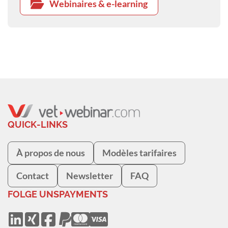
Webinaires & e-learning
QUICK-LINKS
À propos de nous
Modèles tarifaires
Contact
Newsletter
FAQ
FOLGE UNS
PAYMENTS