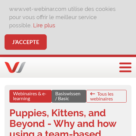
www.vet-webinar.com utilise des cookies
pour vous offrir le meilleur service
possible.
Lire plus
J’ACCEPTE
Affi
Webinaires & e-
Basiswissen
Tous les
learning
/ Basic
webinaires
Puppies, Kittens, and
Beyond - Why and how
using a team-based