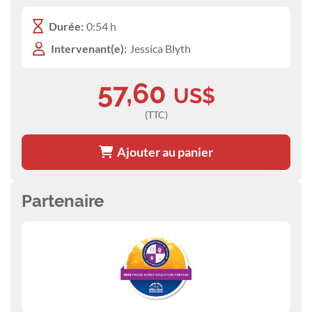
Durée:
0:54 h
Intervenant(e):
Jessica Blyth
57,60
US$
(TTC)
Ajouter au panier
Partenaire