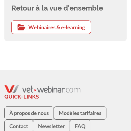
Retour à la vue d'ensemble
Webinaires & e-learning
QUICK-LINKS
À propos de nous
Modèles tarifaires
Contact
Newsletter
FAQ