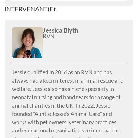
INTERVENANT(E):
Jessica Blyth
RVN
Jessie qualified in 2016 as an RVN and has
always had a keen interest in animal rescue and
welfare. Jessie also has a niche speciality in
neonatal nursing and hand rears for a range of
animal charities in the UK. In 2022, Jessie
founded "Auntie Jessie's Animal Care" and
works with pet owners, veterinary practices
and educational organisations to improve the