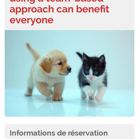
approach can benefit
everyone
Informations de réservation