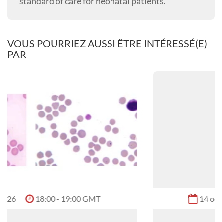
standard of care for neonatal patients.
VOUS POURRIEZ AUSSI ÊTRE INTÉRESSÉ(E)
PAR
14 oct. 2026
09:00 - 10:00 GMT