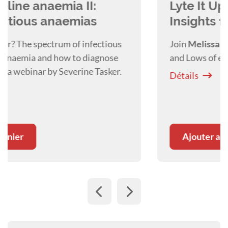
Lyte It Up - Rapid Electrolyte
Insights for Critical Decisions
Join
Melissa Shoard
as she covers the Highs
and Lows of eletrolytes and how to treat them.
Détails
Ajouter au panier