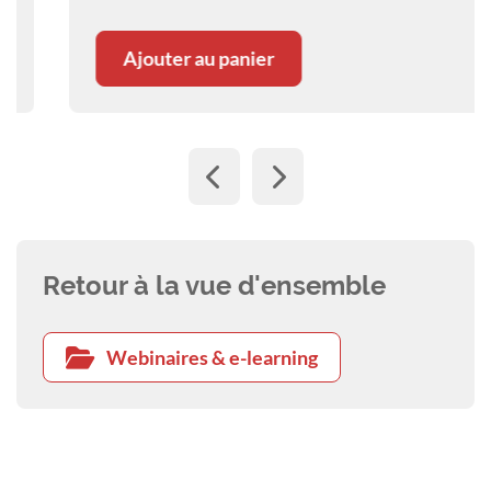
metastatic disease. A webinar with Ana Nemec.
Ajouter au panier
Retour à la vue d'ensemble
Webinaires & e-learning