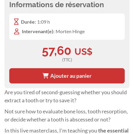
Informations de réservation
Durée:
1:09 h
Intervenant(e):
Morten Hinge
57,60
US$
(TTC)
Ajouter au panier
Are you tired of second-guessing whether you should
extract a tooth or try to save it?
Not sure how to evaluate bone loss, tooth resorption,
or decide whether a tooth is abscessed or not?
In this live masterclass, I'm teaching you
the essential