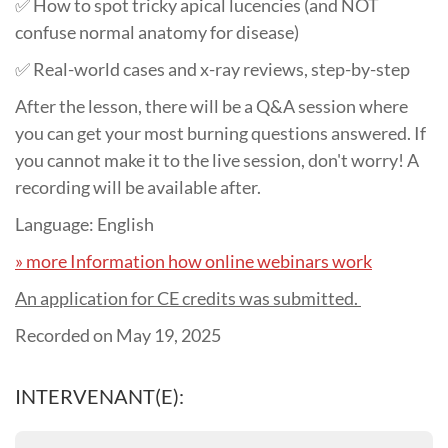
✅ How to spot tricky apical lucencies (and NOT
confuse normal anatomy for disease)
✅ Real-world cases and x-ray reviews, step-by-step
After the lesson, there will be a Q&A session where
you can get your most burning questions answered. If
you cannot make it to the live session, don't worry! A
recording will be available after.
Language: English
» more Information how online webinars work
An application for CE credits was submitted.
Recorded on May 19, 2025
INTERVENANT(E):