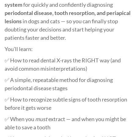
system
for quickly and confidently diagnosing
periodontal disease, tooth resorption, and periapical
lesions
in dogs and cats — so you can finally stop
doubting your decisions and start helping your
patients faster and better.
You’ll learn:
✅ How to read dental X-rays the RIGHT way (and
avoid common misinterpretations)
✅ A simple, repeatable method for diagnosing
periodontal disease stages
✅ How to recognize subtle signs of tooth resorption
before it gets worse
✅ When you
must
extract — and when you might be
able to save a tooth