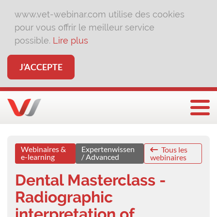
www.vet-webinar.com utilise des cookies
pour vous offrir le meilleur service
possible.
Lire plus
J’ACCEPTE
Affi
Webinaires &
Expertenwissen
Tous les
e-learning
/ Advanced
webinaires
Dental Masterclass -
Radiographic
interpretation of