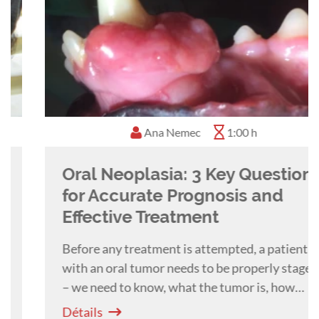
Ana Nemec
1:00 h
Oral Neoplasia: 3 Key Questions
for Accurate Prognosis and
Effective Treatment
Before any treatment is attempted, a patient
with an oral tumor needs to be properly staged
– we need to know, what the tumor is, how
extensive it is and if malignant, if there is any
Détails