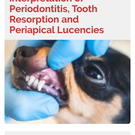
Periodontitis, Tooth
Resorption and
Periapical Lucencies