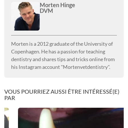
Morten Hinge
DVM
Morten is a 2012 graduate of the University of
Copenhagen. He has a passion for teaching
dentistry and shares tips and tricks online from
his Instagram account "Mortenvetdentistry".
VOUS POURRIEZ AUSSI ÊTRE INTÉRESSÉ(E)
PAR