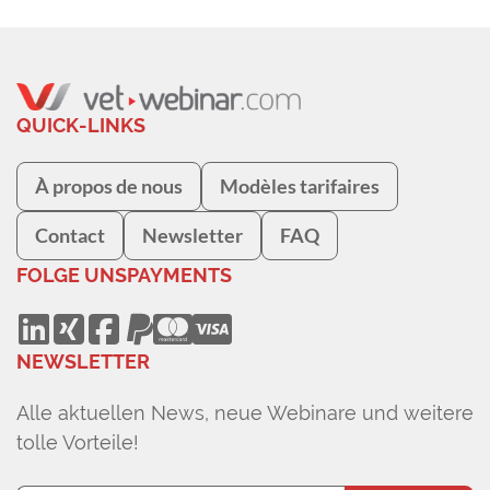
QUICK-LINKS
À propos de nous
Modèles tarifaires
Contact
Newsletter
FAQ
FOLGE UNS
PAYMENTS
NEWSLETTER
Alle aktuellen News, neue Webinare und weitere
tolle Vorteile!