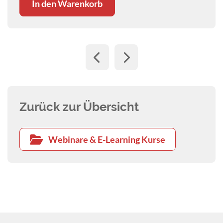
In den Warenkorb
Zurück zur Übersicht
Webinare & E-Learning Kurse