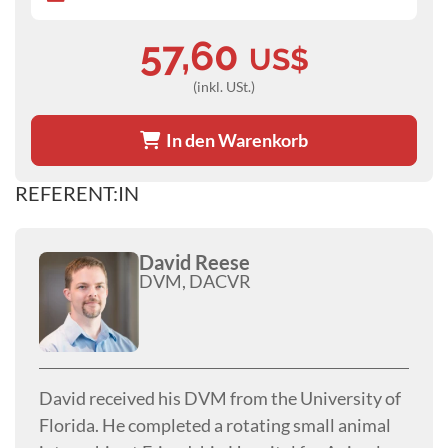
57,60
US$
(inkl. USt.)
In den Warenkorb
REFERENT:IN
David Reese
DVM, DACVR
David received his DVM from the University of
Florida. He completed a rotating small animal