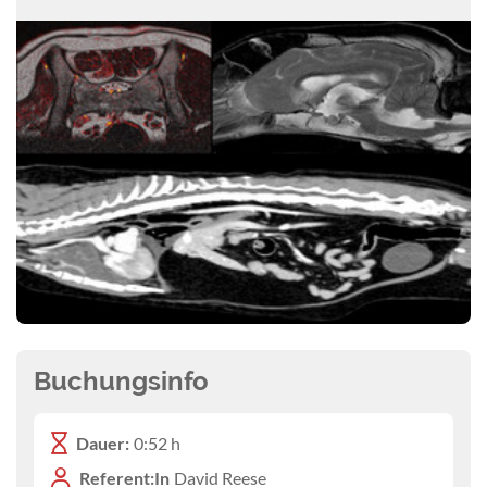
Buchungsinfo
Dauer:
0:52 h
Referent:In
David Reese