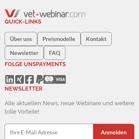
QUICK-LINKS
Über uns
Preismodelle
Kontakt
Newsletter
FAQ
FOLGE UNS
PAYMENTS
NEWSLETTER
Alle aktuellen News, neue Webinare und weitere
tolle Vorteile!
Anmelden