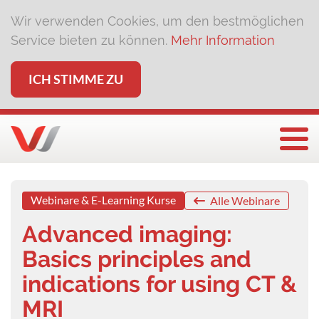
Wir verwenden Cookies, um den bestmöglichen
Service bieten zu können.
Mehr Information
ICH STIMME ZU
Togg
Webinare & E-Learning Kurse
Alle Webinare
Advanced imaging:
Basics principles and
indications for using CT &
MRI