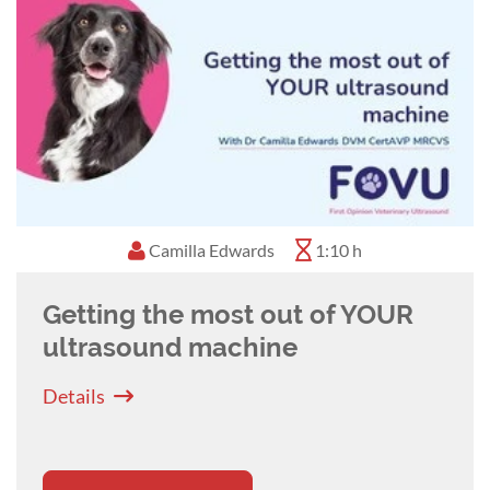
principles of small and large animal diagnostic
imaging, as well as exotic, zoological, and
aquatic animal imaging. Subsequently, David
moved to Murdoch University, Western
Australia, as a Senior Lecturer, where he served
as Head of Diagnostic Imaging.
David joined VetCT in 2015, and is a director of
VetCT Australia. David's main area of imaging
Camilla Edwards
1:10 h
interest is clinical CT and MRI, with a particular
interest in exotic and zoological imaging.
Getting the most out of YOUR
ultrasound machine
Details