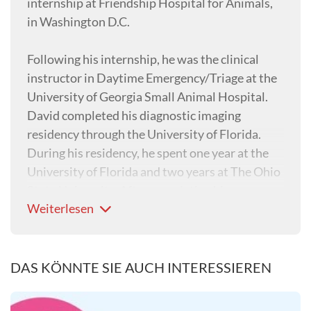
internship at Friendship Hospital for Animals,
in Washington D.C.
Following his internship, he was the clinical
instructor in Daytime Emergency/Triage at the
University of Georgia Small Animal Hospital.
David completed his diagnostic imaging
residency through the University of Florida.
During his residency, he spent one year at the
University of Florida and two years at The Ohio
State University. After completing his
Weiterlesen
residency, David became a Diplomate of the
American College of Veterinary Radiology and
returned to the University of Florida as a faculty
member in diagnostic imaging. At the
DAS KÖNNTE SIE AUCH INTERESSIEREN
University of Florida, David trained veterinary
students, interns, and residents in the