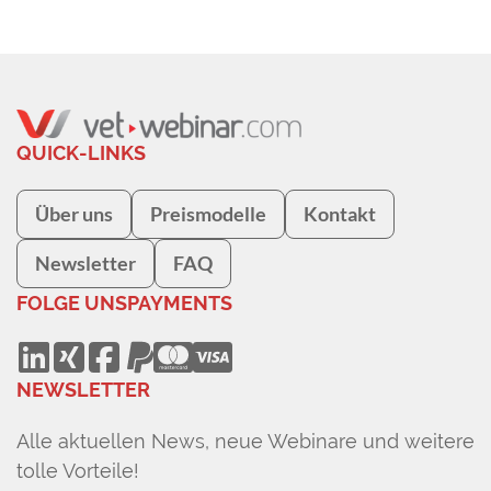
QUICK-LINKS
Über uns
Preismodelle
Kontakt
Newsletter
FAQ
FOLGE UNS
PAYMENTS
NEWSLETTER
Alle aktuellen News, neue Webinare und weitere
tolle Vorteile!