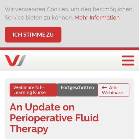
Wir verwenden Cookies, um den bestmöglichen
Service bieten zu können.
Mehr Information
ICH STIMME ZU
Togg
Webinare & E-
Fortgeschritten
Alle
Learning Kurse
Webinare
An Update on
Perioperative Fluid
Therapy