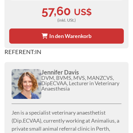
57,60
US$
(inkl. USt.)
In den Warenkorb
REFERENT:IN
Jennifer Davis
DVM, BVMS, MVS, MANZCVS,
DipECVAA, Lecturer in Veterinary
Anaesthesia
Jen is a specialist veterinary anaesthetist
(Dip.ECVAA), currently working at Animalius, a
private small animal referral clinic in Perth,