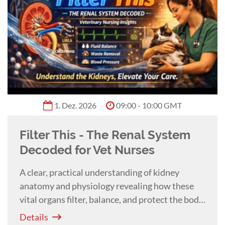
University.
Benita Altier
0:55 h
Shiny Isn't Sharp: Sharpening
Dental Instruments
This practical lecture with
Benita Altier
teaches you how to evaluate and sharpen
veterinary dental instruments to improve
efficiency, reduce fatigue, and enhance patient
Details