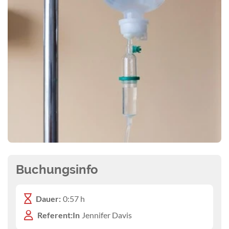
Buchungsinfo
Dauer:
0:57 h
Referent:In
Jennifer Davis