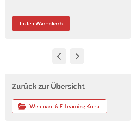
safety.
In den Warenkorb
Zurück zur Übersicht
Webinare & E-Learning Kurse