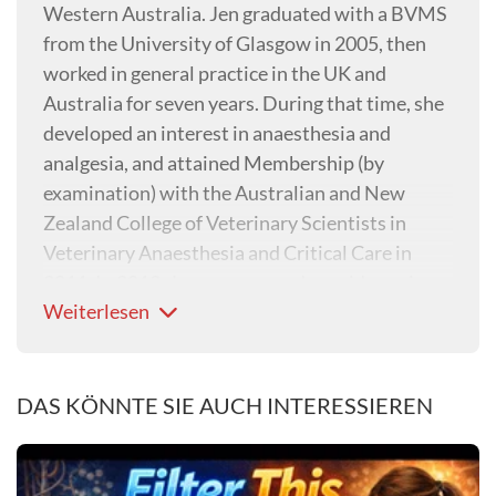
Western Australia. Jen graduated with a BVMS
from the University of Glasgow in 2005, then
worked in general practice in the UK and
Australia for seven years. During that time, she
developed an interest in anaesthesia and
analgesia, and attained Membership (by
examination) with the Australian and New
Zealand College of Veterinary Scientists in
Veterinary Anaesthesia and Critical Care in
2011. In 2012, Jen commenced a residency in
Weiterlesen
Veterinary Anaesthesia and Analgesia at
Murdoch University. Jen became a Diplomate
of the European College of Veterinary
Anaesthesia and Analgesia in 2015. Jen
DAS KÖNNTE SIE AUCH INTERESSIEREN
completed a PhD on the early identification of
acute kidney injury in anaesthetised dogs using
urinary biomarkers in 2022 at Murdoch