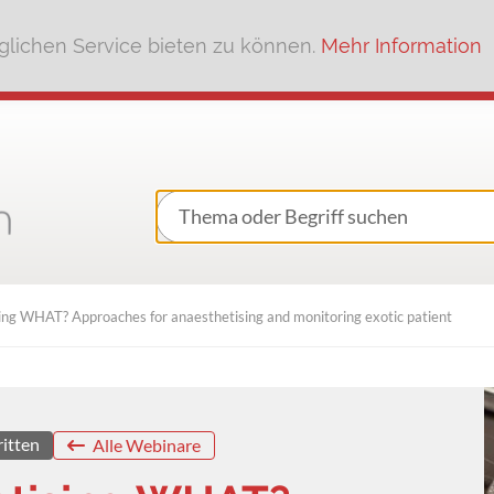
lichen Service bieten zu können.
Mehr Information
ng WHAT? Approaches for anaesthetising and monitoring exotic patient
ritten
Alle Webinare