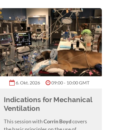
6. Okt. 2026
09:00 - 10:00 GMT
Indications for Mechanical
Ventilation
This session with
Corrin Boyd
covers
the basic principles on the use of