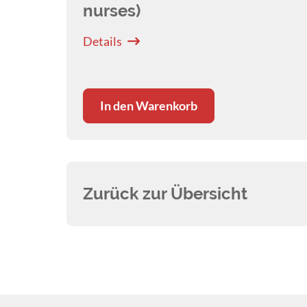
nurses)
Details
In den Warenkorb
Zurück zur Übersicht