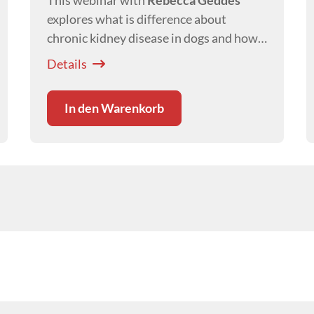
This webinar with
Rebecca Geddes
explores what is difference about
chronic kidney disease in dogs and how
this affects our management of canine
Details
patients with this disease.
In den Warenkorb