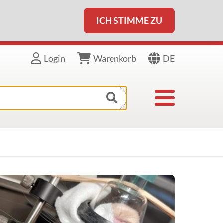
ICH STIMME ZU
DE
Login
Warenkorb
Toggle navigat