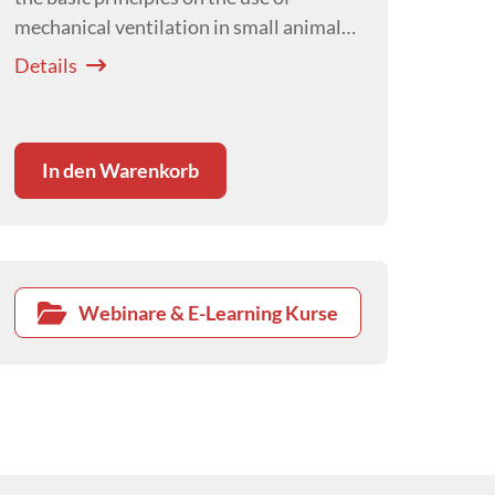
mechanical ventilation in small animal
critical care
Details
In den Warenkorb
Webinare & E-Learning Kurse