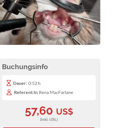
Buchungsinfo
Dauer:
0:52 h
Referent:In
Rena MacFarlane
57,60
US$
(inkl. USt.)