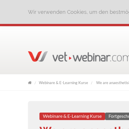
Wir verwenden Cookies, um den bestmög
Webinare & E-Learning Kurse
We are anaesthetisi
VET
WEBINAR
Webinare & E-Learning Kurse
Fortgesch