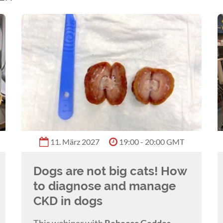
11. März 2027
19:00 - 20:00 GMT
Dogs are not big cats! How
to diagnose and manage
CKD in dogs