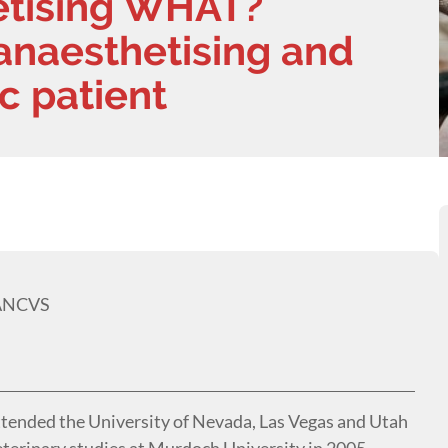
etising WHAT?
anaesthetising and
c patient
MANCVS
ttended the University of Nevada, Las Vegas and Utah