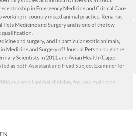
eterinary studies at Murdoch University in 2005.
receptorship in Emergency Medicine and Critical Care
 working in country mixed animal practice. Rena has
 Pets Medicine and Surgery and is one of the few
 qualification.
dicine and surgery, and in particular exotic animals,
n Medicine and Surgery of Unusual Pets through the
rinary Scientists in 2011 and Avian Health (Caged
pated as both Assistant and Head Subject Examiner for
2006 as a small animal clinician, focused mainly on
ng an interest in small farm health and general
REN