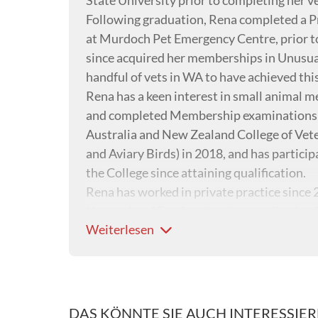
State University prior to completing her v
Following graduation, Rena completed a P
at Murdoch Pet Emergency Centre, prior to
since acquired her memberships in Unusual
handful of vets in WA to have achieved this
Rena has a keen interest in small animal me
and completed Membership examinations i
Australia and New Zealand College of Vete
and Aviary Birds) in 2018, and has partici
the College since attaining qualification.
Rena has worked in private practice since 
Unusual and Exotic animals, as well as havi
Weiterlesen
surgery.
DAS KÖNNTE SIE AUCH INTERESSIE