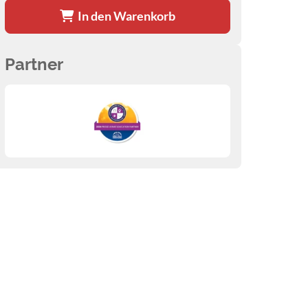
In den Warenkorb
Partner