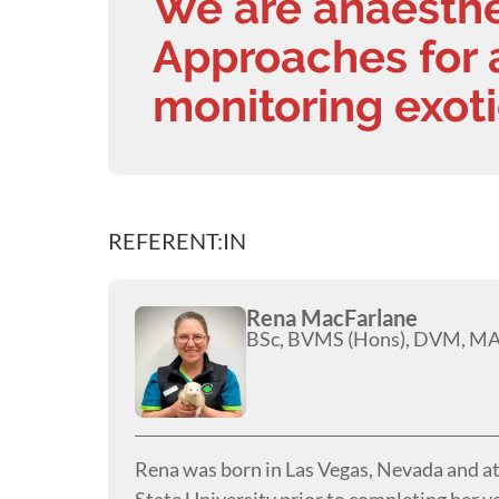
We are anaesth
Approaches for 
monitoring exoti
REFERENT:IN
Rena MacFarlane
BSc, BVMS (Hons), DVM, 
Rena was born in Las Vegas, Nevada and a