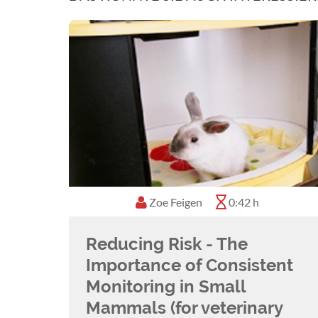
Zoe Feigen
0:42 h
Reducing Risk - The
Importance of Consistent
Monitoring in Small
Mammals (for veterinary