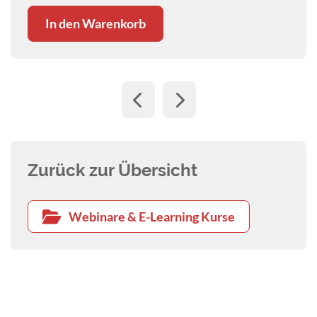
In den Warenkorb
Zurück zur Übersicht
Webinare & E-Learning Kurse