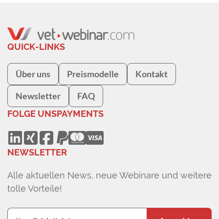
QUICK-LINKS
Über uns
Preismodelle
Kontakt
Newsletter
FAQ
FOLGE UNS
PAYMENTS
NEWSLETTER
Alle aktuellen News, neue Webinare und weitere
tolle Vorteile!