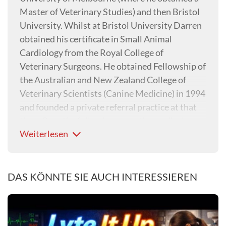
Master of Veterinary Studies) and then Bristol
University. Whilst at Bristol University Darren
obtained his certificate in Small Animal
Cardiology from the Royal College of
Veterinary Surgeons. He obtained Fellowship of
the Australian and New Zealand College of
Veterinary Scientists (Canine Medicine) in 1994
and founded a private referral practice at that
time. Over the following years the medical
Weiterlesen
referral practice has grown and now utilises the
skills of four specialists, and one resident.
DAS KÖNNTE SIE AUCH INTERESSIEREN