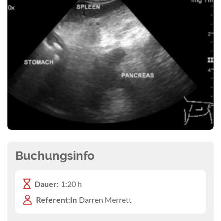
Buchungsinfo
Dauer:
1:20 h
Referent:In
Darren Merrett