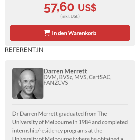
57,60
US$
(inkl. USt.)
In den Warenkorb
REFERENT:IN
Darren Merrett
DVM, BVSc, MVS, CertSAC,
FANZCVS
Dr Darren Merrett graduated from The
University of Melbourne in 1984 and completed
internship/residency programs at the
University of Melbourne (where he obtained a