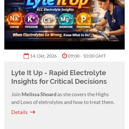
Benita Altier
0:55 h
Shiny Isn't Sharp: Sharpening
Dental Instruments
This practical lecture with
Benita Altier
teaches you how to evaluate and sharpen
veterinary dental instruments to improve
efficiency, reduce fatigue, and enhance patient
Details
safety.