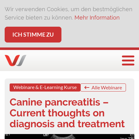
Wir verwenden Cookies, um den bestmöglichen
Service bieten zu können.
Mehr Information
ICH STIMME ZU
Togg
Webinare & E-Learning Kurse
Alle Webinare
Canine pancreatitis –
Current thoughts on
diagnosis and treatment