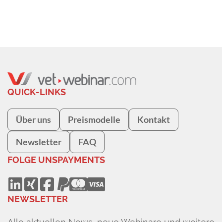
QUICK-LINKS
Über uns
Preismodelle
Kontakt
Newsletter
FAQ
FOLGE UNS
PAYMENTS
NEWSLETTER