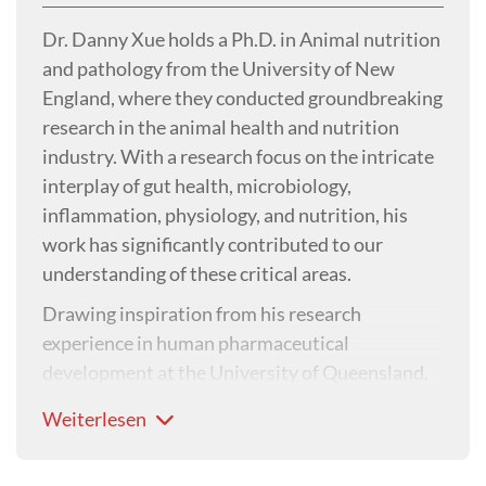
Dr. Danny Xue holds a Ph.D. in Animal nutrition
and pathology from the University of New
England, where they conducted groundbreaking
research in the animal health and nutrition
industry. With a research focus on the intricate
interplay of gut health, microbiology,
inflammation, physiology, and nutrition, his
work has significantly contributed to our
understanding of these critical areas.
Drawing inspiration from his research
experience in human pharmaceutical
development at the University of Queensland,
Dr. Danny has made significant strides in
Weiterlesen
highlighting the pivotal role of inflammation in
stress management, disease prevention, and