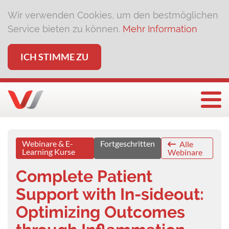
Wir verwenden Cookies, um den bestmöglichen
Service bieten zu können.
Mehr Information
ICH STIMME ZU
Togg
Webinare & E-
Fortgeschritten
Alle
Learning Kurse
Webinare
Complete Patient
Support with In-sideout:
Optimizing Outcomes