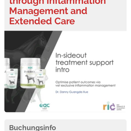
through Inflammation
Management and
Extended Care
Buchungsinfo