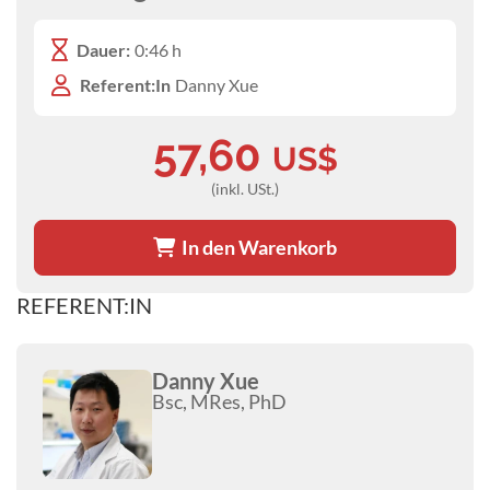
Dauer:
0:46 h
Referent:In
Danny Xue
57,60
US$
(inkl. USt.)
In den Warenkorb
REFERENT:IN
Danny Xue
Bsc, MRes, PhD