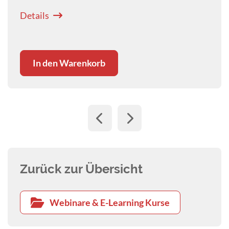
Details
In den Warenkorb
Zurück zur Übersicht
Webinare & E-Learning Kurse