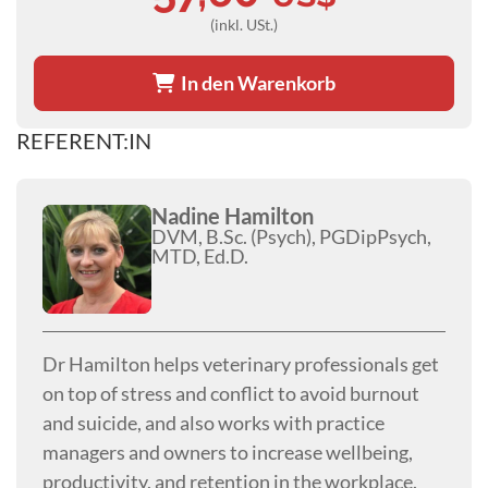
(inkl. USt.)
In den Warenkorb
REFERENT:IN
Nadine Hamilton
DVM, B.Sc. (Psych), PGDipPsych,
MTD, Ed.D.
Dr Hamilton helps veterinary professionals get
on top of stress and conflict to avoid burnout
and suicide, and also works with practice
managers and owners to increase wellbeing,
productivity, and retention in the workplace.