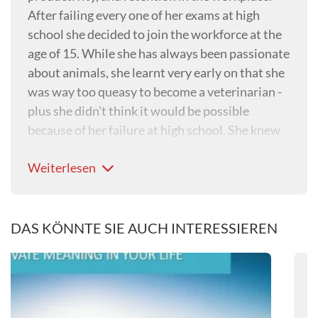
After failing every one of her exams at high
school she decided to join the workforce at the
age of 15. While she has always been passionate
about animals, she learnt very early on that she
was way too queasy to become a veterinarian -
plus she didn't think it would be possible
because of her failure at high school. She knew
there was 'something' about euthanaising pets
Weiterlesen
that would be very distressing for veterinary
professionals, and in a strange twist of fate,
found herself researching this indepth at
doctoral level....
DAS KÖNNTE SIE AUCH INTERESSIEREN
Way back in 1996 when she was searching for
her 'calling' and had decided to apply to study
psychology at university, one of her cousins
tragically killed himself. It was at that moment