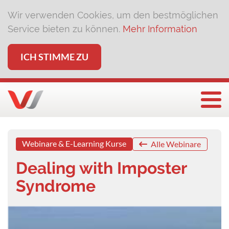
Wir verwenden Cookies, um den bestmöglichen
Service bieten zu können.
Mehr Information
ICH STIMME ZU
Togg
Webinare & E-Learning Kurse
Alle Webinare
Dealing with Imposter
Syndrome