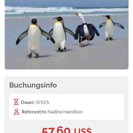
Buchungsinfo
Dauer:
0:53 h
Referent:In
Nadine Hamilton
57,60
US$