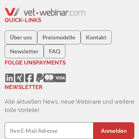
QUICK-LINKS
Über uns
Preismodelle
Kontakt
Newsletter
FAQ
FOLGE UNS
PAYMENTS
NEWSLETTER
Alle aktuellen News, neue Webinare und weitere
tolle Vorteile!
Anmelden