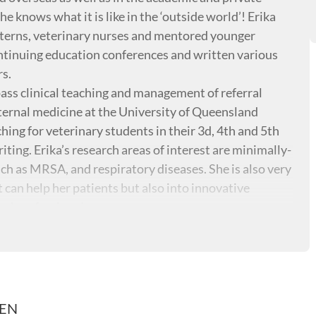
he knows what it is like in the ‘outside world’! Erika
interns, veterinary nurses and mentored younger
ontinuing education conferences and written various
rs.
ass clinical teaching and management of referral
nternal medicine at the University of Queensland
ing for veterinary students in their 3d, 4th and 5th
iting. Erika’s research areas of interest are minimally-
uch as MRSA, and respiratory diseases. She is also very
 can help her patients but also into innovative
nd professionals.
REN