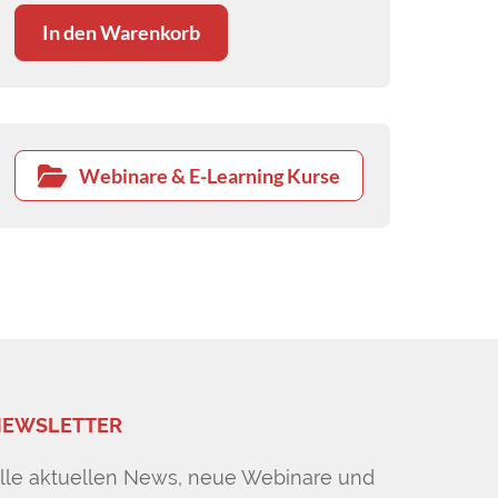
In den Warenkorb
Webinare & E-Learning Kurse
EWSLETTER
lle aktuellen News, neue Webinare und