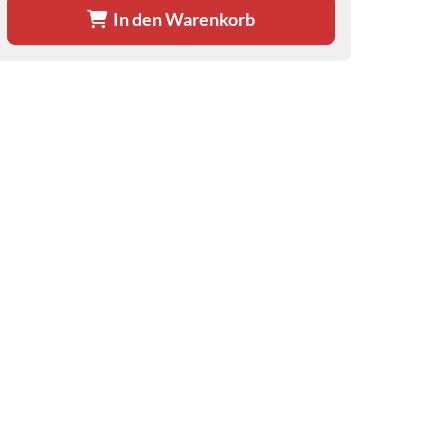
In den Warenkorb