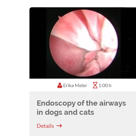
Erika Meler
1:00 h
Endoscopy of the airways
in dogs and cats
Details