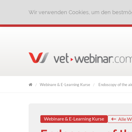
Wir verwenden Cookies, um den bestmög
Webinare & E-Learning Kurse
Endoscopy of the ai
VET
WEBINAR
Webinare & E-Learning Kurse
Alle W