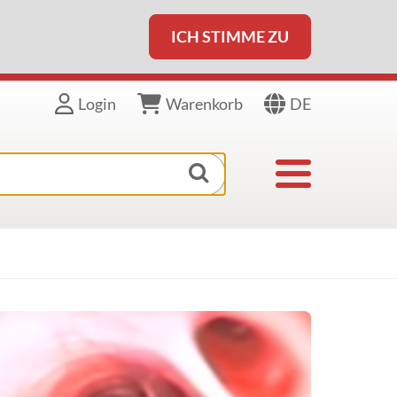
ICH STIMME ZU
DE
Login
Warenkorb
Toggle navigat