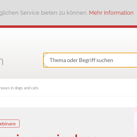
lichen Service bieten zu können.
Mehr Information
rways in dogs and cats
ebinare