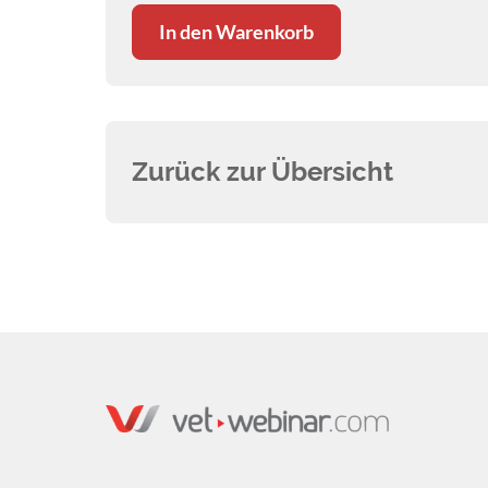
In den Warenkorb
Zurück zur Übersicht