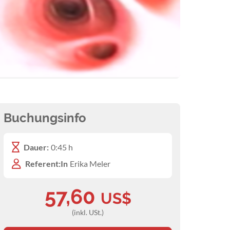
Buchungsinfo
Dauer:
0:45 h
Referent:In
Erika Meler
57,60
US$
(inkl. USt.)