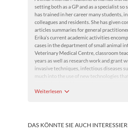
setting both as a GP and as a specialist so s
has trained in her career many students, 
colleagues and residents. She has given c
articles summaries for general practitione
Erika's current academic activities encomp
cases in the department of small animal i
Veterinary Medical Centre, classroom teach
years as well as research work and grant wr
invasive techniques, infectious diseases s
much into the use of new technologies that
methods of teaching veterinary students a
Weiterlesen
DAS KÖNNTE SIE AUCH INTERESSIE