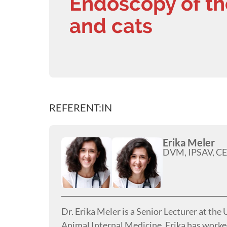
Endoscopy of th
and cats
REFERENT:IN
Erika Meler
DVM, IPSAV, CE
Dr. Erika Meler is a Senior Lecturer at the
Animal Internal Medicine. Erika has worked