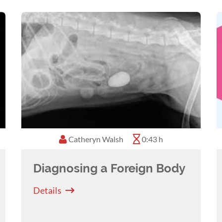
Catheryn Walsh
0:43 h
Diagnosing a Foreign Body
Details