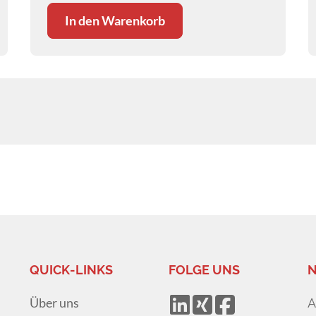
In den Warenkorb
QUICK-LINKS
FOLGE UNS
N
Über uns
A