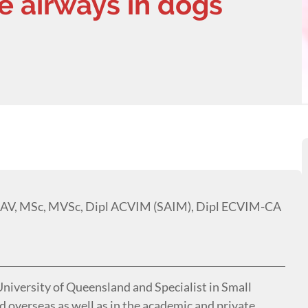
e airways in dogs
AV, MSc, MVSc, Dipl ACVIM (SAIM), Dipl ECVIM-CA
 University of Queensland and Specialist in Small
 overseas as well as in the academic and private