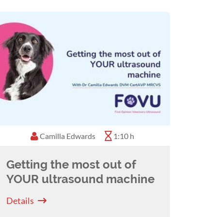
Camilla Edwards
1:10 h
Getting the most out of
YOUR ultrasound machine
Details