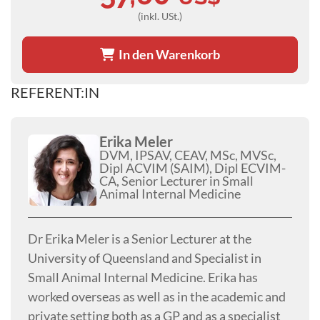
(inkl. USt.)
In den Warenkorb
REFERENT:IN
Erika Meler
DVM, IPSAV, CEAV, MSc, MVSc,
Dipl ACVIM (SAIM), Dipl ECVIM-
CA, Senior Lecturer in Small
Animal Internal Medicine
Dr Erika Meler is a Senior Lecturer at the
University of Queensland and Specialist in
Small Animal Internal Medicine. Erika has
worked overseas as well as in the academic and
private setting both as a GP and as a specialist