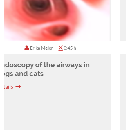
diseases such as MRSA, and respiratory
diseases. She is also very much into the use of
new technologies such as laser and stenting and
into innovative methods of teaching veterinary
students and professionals.
Camilla Edwards
1:10 h
Getting the most out of YOUR
ultrasound machine
Details