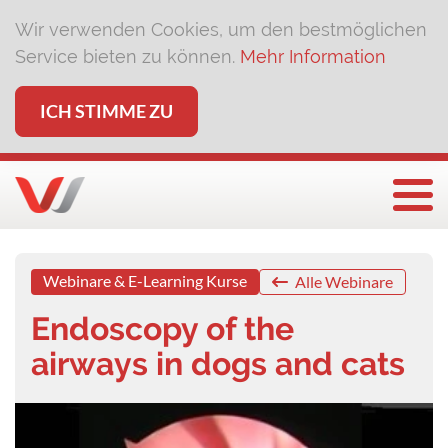
Wir verwenden Cookies, um den bestmöglichen
Service bieten zu können.
Mehr Information
ICH STIMME ZU
Togg
Webinare & E-Learning Kurse
Alle Webinare
Endoscopy of the
airways in dogs and cats