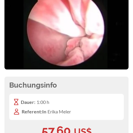
Buchungsinfo
Dauer:
1:00 h
Referent:In
Erika Meler
57,60
US$