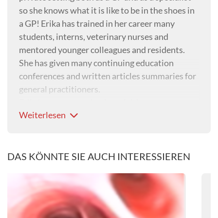
so she knows what it is like to be in the shoes in
a GP! Erika has trained in her career many
students, interns, veterinary nurses and
mentored younger colleagues and residents.
She has given many continuing education
conferences and written articles summaries for
general practitioners.
Erika's current academic activities encompass
Weiterlesen
clinical teaching and management of referral
cases in the department of small animal internal
medicine at the University of Queensland
Veterinary Teaching Hospital, both clinical and
DAS KÖNNTE SIE AUCH INTERESSIEREN
classroom teaching for veterinary students in
their 3d, 4th and 5th years as well as clinical
research. Erika’s research areas of interest are
minimally-invasive techniques, infectious