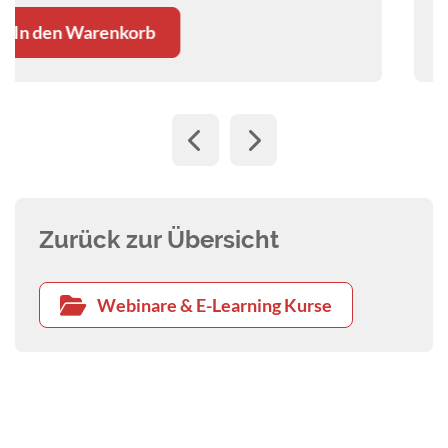
In den Warenkorb
Zurück zur Übersicht
Webinare & E-Learning Kurse