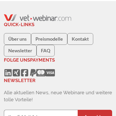
QUICK-LINKS
Über uns
Preismodelle
Kontakt
Newsletter
FAQ
FOLGE UNS
PAYMENTS
NEWSLETTER
Alle aktuellen News, neue Webinare und weitere
tolle Vorteile!