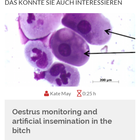
Nadine moved to South Africa in 2017 where
DAS KÖNNTE SIE AUCH INTERESSIEREN
she started working for the Cape Animal
Fertility Clinic, focusing on equine and canine
reproduction. She is passionate about sharing
and exchanging knowledge and is actively
involved with local welfare organizations and
volunteer sterilization programmes.
Gary England
1:02 h
Canine obstetrics: decision
making when to do a c-section
Details