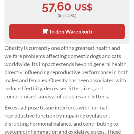
57,60
US$
(inkl. USt.)
In den Warenkorb
Obesity is currently one of the greatest health and
welfare problems affecting domestic dogs and cats
worldwide. Its impact extends beyond general health,
directly influencing reproductive performance in both
males and females. Obesity has been associated with
reduced fertility, decreased litter sizes, and
compromised survival of puppies and kittens.
Excess adipose tissue interferes with normal
reproductive function by impairing ovulation,
disrupting hormonal balance, and contributing to
systemic inflammation and oxidative stress. These