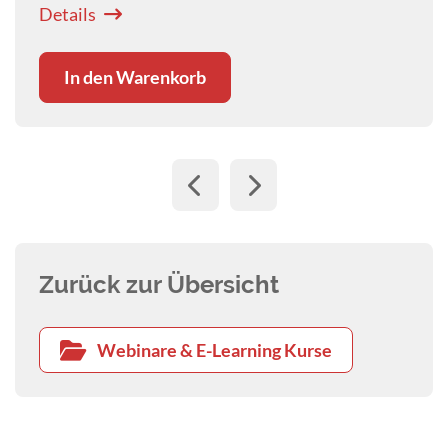
In den Warenkorb
Zurück zur Übersicht
Webinare & E-Learning Kurse