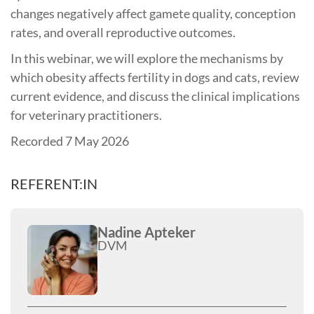
changes negatively affect gamete quality, conception
rates, and overall reproductive outcomes.
In this webinar, we will explore the mechanisms by
which obesity affects fertility in dogs and cats, review
current evidence, and discuss the clinical implications
for veterinary practitioners.
Recorded 7 May 2026
REFERENT:IN
Nadine Apteker
DVM