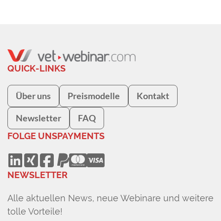
QUICK-LINKS
Über uns
Preismodelle
Kontakt
Newsletter
FAQ
FOLGE UNS
PAYMENTS
NEWSLETTER
Alle aktuellen News, neue Webinare und weitere
tolle Vorteile!