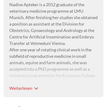
Nadine Apteker is a 2012 graduate of the
veterinary medicine programme at LMU
Munich. After finishing her studies she obtained
a position as assistant at the Division for
Obstetrics, Gynaecology and Andrology at the
Centre for Artificial Insemination and Embryo
Transfer at Vetmeduni Vienna.
After one year of rotating clinical work in the
subfield of reproductive medicine in small
animals, equine and farm animals, she was
accepted into a PhD programme as well as a
residency programme by the European College
of Animal Reproduction. In 2016 she completed
Weiterlesen
successfully both her PhD and residency and
attained her Diploma as veterinary specialist in
animal reproduction.