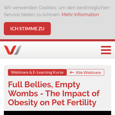
Wir verwenden Cookies, um den bestmöglichen
Service bieten zu können.
Mehr Information
ICH STIMME ZU
Togg
Webinare & E-Learning Kurse
Alle Webinare
Full Bellies, Empty
Wombs - The Impact of
Obesity on Pet Fertility