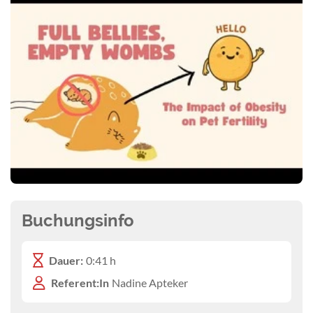
Buchungsinfo
Dauer:
0:41 h
Referent:In
Nadine Apteker