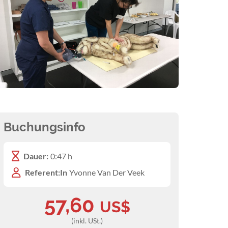
Buchungsinfo
Dauer:
0:47 h
Referent:In
Yvonne Van Der Veek
57,60
US$
(inkl. USt.)