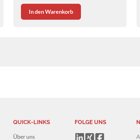
In den Warenkorb
QUICK-LINKS
FOLGE UNS
N
Über uns
A