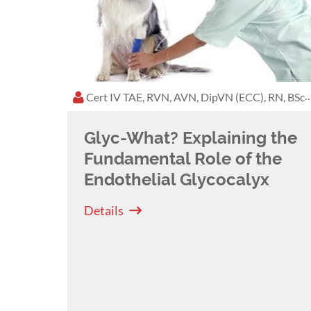
Cert IV TAE, RVN, AVN, DipVN (ECC), RN, BSc, Biological and Biomedical
Glyc-What? Explaining the
Fundamental Role of the
Endothelial Glycocalyx
Details