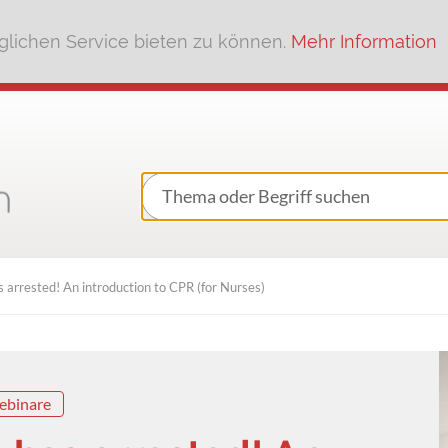
lichen Service bieten zu können.
Mehr Information
 arrested! An introduction to CPR (for Nurses)
ebinare