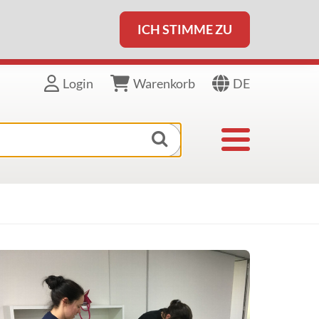
ICH STIMME ZU
DE
Login
Warenkorb
Toggle navigat