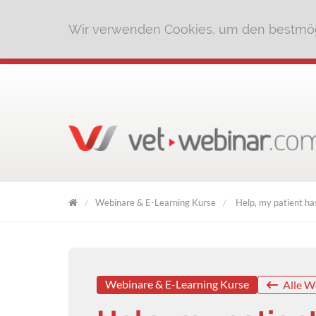
Wir verwenden Cookies, um den bestmög
Webinare & E-Learning Kurse
Help, my patient has
VET
WEBINAR
Webinare & E-Learning Kurse
Alle W