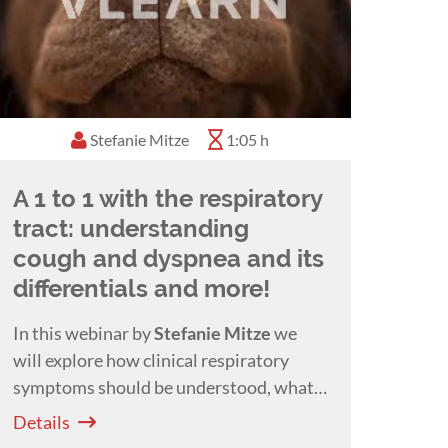
Stefanie Mitze
1:05 h
A 1 to 1 with the respiratory
tract: understanding
cough and dyspnea and its
differentials and more!
In this webinar by
Stefanie Mitze
we
will explore how clinical respiratory
symptoms should be understood, what
clues we get about the location of a
Details
problem and their meaning and