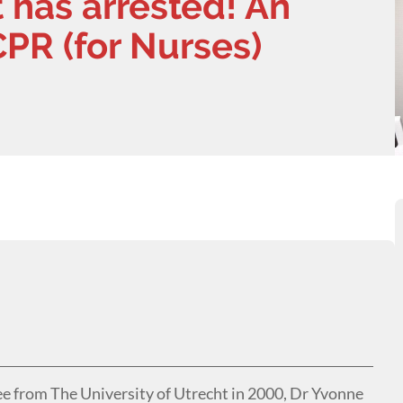
 has arrested! An
CPR (for Nurses)
ee from The University of Utrecht in 2000, Dr Yvonne