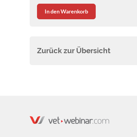
In den Warenkorb
Zurück zur Übersicht