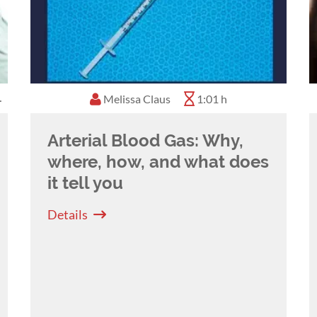
Melissa Claus
0:45 h
1:01 h
Arterial Blood Gas: Why,
where, how, and what does
it tell you
Details