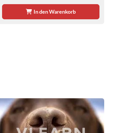
In den Warenkorb