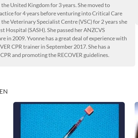
n the United Kingdom for 3 years. She moved to
ctice for 4 years before venturing into Critical Care
the Veterinary Specialist Centre (VSC) for 2 years she
ist Hospital (SASH). She passed her ANZCVS
e in 2009. Yvonne has a great deal of experience with
VER CPR trainer in September 2017. She has a
, CPR and promoting the RECOVER guidelines.
REN