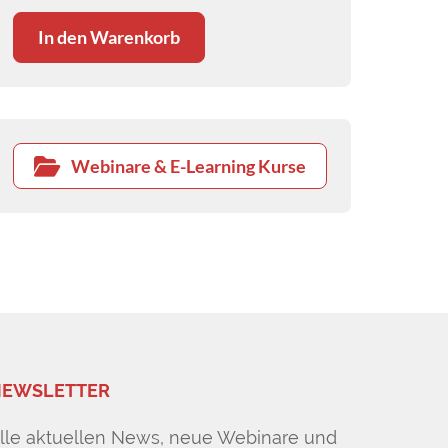
differentials.
In den Warenkorb
Webinare & E-Learning Kurse
EWSLETTER
lle aktuellen News, neue Webinare und