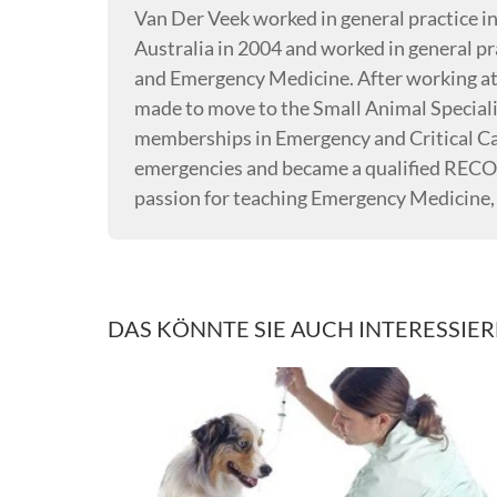
Van Der Veek worked in general practice i
Australia in 2004 and worked in general pra
and Emergency Medicine. After working at 
made to move to the Small Animal Special
memberships in Emergency and Critical Car
emergencies and became a qualified RECO
passion for teaching Emergency Medicine
DAS KÖNNTE SIE AUCH INTERESSIE