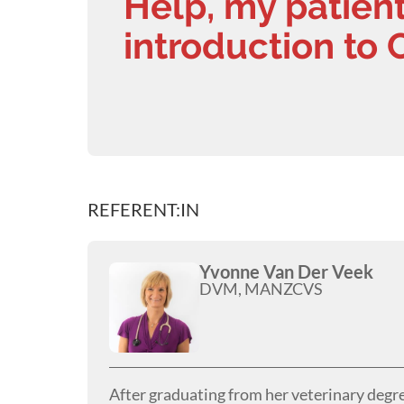
Help, my patient
introduction to 
REFERENT:IN
Yvonne Van Der Veek
DVM, MANZCVS
After graduating from her veterinary degr