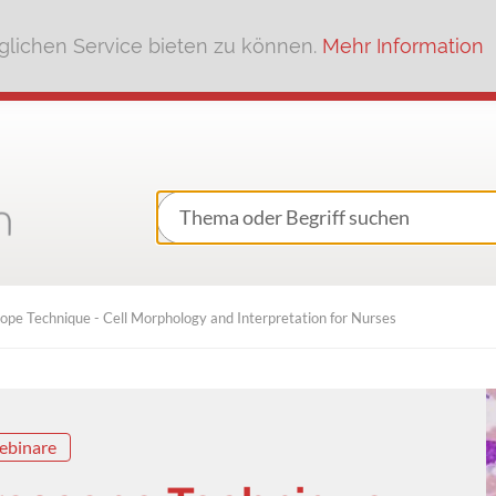
lichen Service bieten zu können.
Mehr Information
ope Technique - Cell Morphology and Interpretation for Nurses
ebinare