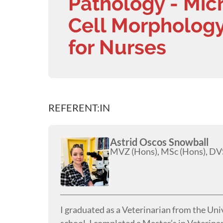
Pathology - Mic
Cell Morphology
for Nurses
REFERENT:IN
Astrid Oscos Snowball
MVZ (Hons), MSc (Hons), DVS
I graduated as a Veterinarian from the Uni