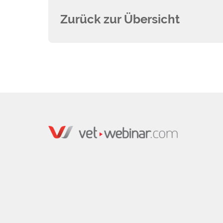
Zurück zur Übersicht