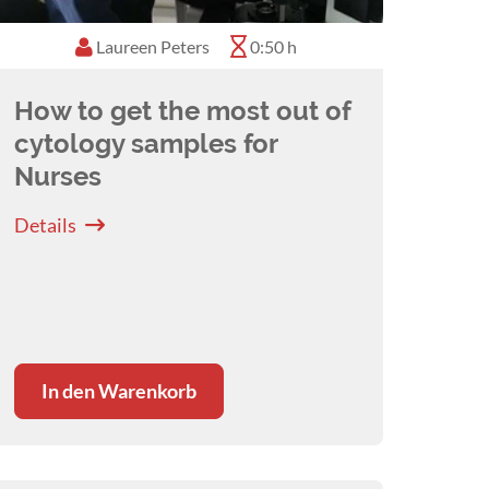
Laureen Peters
0:50 h
How to get the most out of
cytology samples for
Nurses
Details
In den Warenkorb