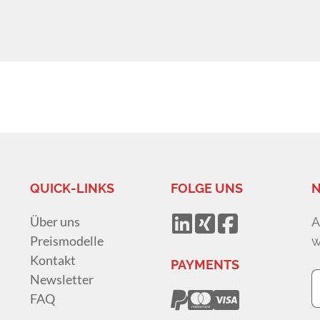
QUICK-LINKS
FOLGE UNS
N
Über uns
A
Preismodelle
w
Kontakt
PAYMENTS
Newsletter
FAQ