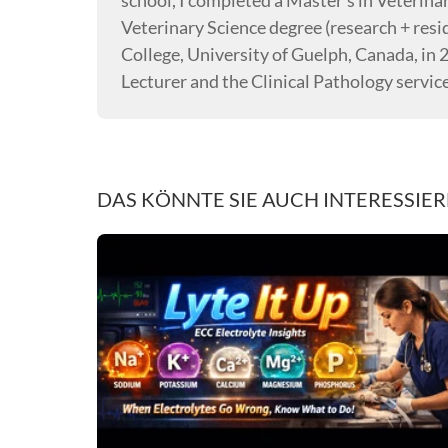
school, I completed a Master’s in Veterina
Veterinary Science degree (research + resi
College, University of Guelph, Canada, in 
Lecturer and the Clinical Pathology servic
DAS KÖNNTE SIE AUCH INTERESSIE