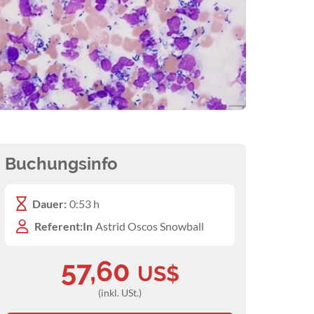
Buchungsinfo
Dauer:
0:53 h
Referent:In
Astrid Oscos Snowball
57,60
US$
(inkl. USt.)