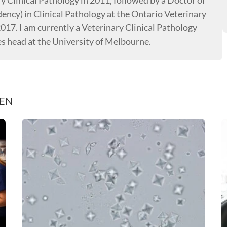
ry Clinical Pathology in 2011, followed by a Doctor of
dency) in Clinical Pathology at the Ontario Veterinary
2017. I am currently a Veterinary Clinical Pathology
es head at the University of Melbourne.
REN