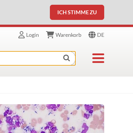
ICH STIMME ZU
DE
Login
Warenkorb
Toggle navigat