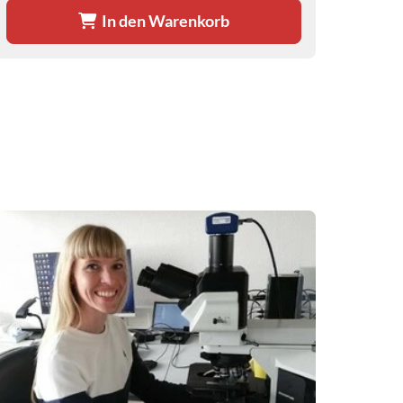
In den Warenkorb