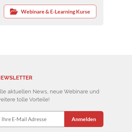
Webinare & E-Learning Kurse
EWSLETTER
lle aktuellen News, neue Webinare und
eitere tolle Vorteile!
Anmelden