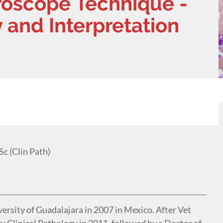
roscope Technique -
 and Interpretation
c (Clin Path)
versity of Guadalajara in 2007 in Mexico. After Vet