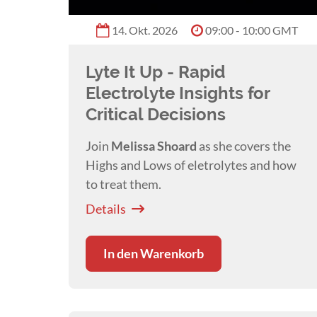
14. Okt. 2026
09:00 - 10:00 GMT
Lyte It Up - Rapid
Electrolyte Insights for
Critical Decisions
Join
Melissa Shoard
as she covers the
Highs and Lows of eletrolytes and how
to treat them.
Details
In den Warenkorb