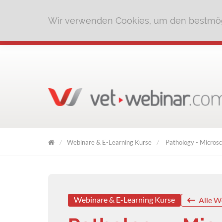
Wir verwenden Cookies, um den bestmög
Webinare & E-Learning Kurse
Pathology - Microsc
VET
WEBINAR
Webinare & E-Learning Kurse
Alle W