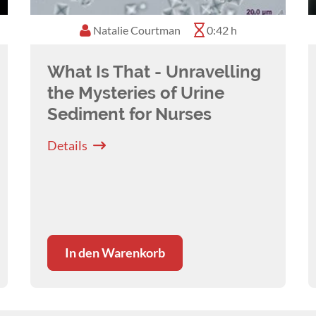
Natalie Courtman
0:42 h
What Is That - Unravelling
the Mysteries of Urine
Sediment for Nurses
Details
In den Warenkorb