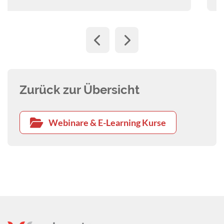
Zurück zur Übersicht
Webinare & E-Learning Kurse