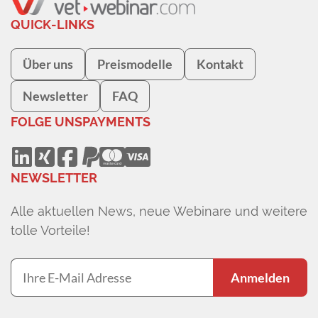
QUICK-LINKS
Über uns
Preismodelle
Kontakt
Newsletter
FAQ
FOLGE UNS
PAYMENTS
NEWSLETTER
Alle aktuellen News, neue Webinare und weitere
tolle Vorteile!
Anmelden