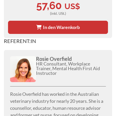
57,60
US$
(inkl. USt.)
In den Warenkorb
REFERENT:IN
Rosie Overfield
HR Consultant, Workplace
Trainer, Mental Health First Aid
Instructor
Rosie Overfield has worked in the Australian
veterinary industry for nearly 20 years. She is a
counsellor, educator, human resource advisor
and former vet nurse, focused on developing