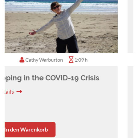
Nadine Hamilton
1:02 h
The importance of self-care in
the veterinary profession (for
Nurses)
Details
In den Warenkorb