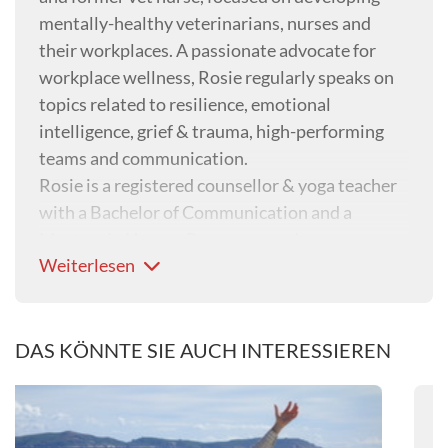
mentally-healthy veterinarians, nurses and
their workplaces. A passionate advocate for
workplace wellness, Rosie regularly speaks on
topics related to resilience, emotional
intelligence, grief & trauma, high-performing
teams and communication.
Rosie is a registered counsellor & yoga teacher
with a Bachelor of Communication and a
Masters in Human Resources and
Weiterlesen
Organisational Development. She is also the
Australian Veterinary Association’s Mental
Health First Aid trainer and the head of ‘people
wellbeing’ at Sunset Vets, an organisation that
DAS KÖNNTE SIE AUCH INTERESSIEREN
provides in-home palliative care and end-of-life
services.