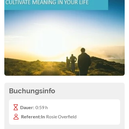
Buchungsinfo
Dauer:
0:59 h
Referent:In
Rosie Overfield