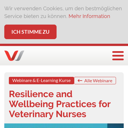
Wir verwenden Cookies, um den bestmöglichen
Service bieten zu können.
Mehr Information
ICH STIMME ZU
Togg
Webinare & E-Learning Kurse
Alle Webinare
Resilience and
Wellbeing Practices for
Veterinary Nurses