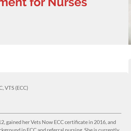
ent for Nurses
C, VTS (ECC)
012, gained her Vets Now ECC certificate in 2016, and
ckground in ECC and referral nursing. She is currently