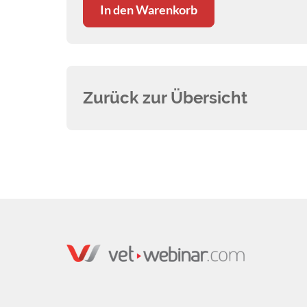
In den Warenkorb
highlighted the fact that frustration
with management of chronic otitis is one
of the most common reasons for clients
switching veterinary practices. In this
webinar we’ll look at how otitis develops
Zurück zur Übersicht
in our patients, and gain an
understanding of the underlying factors
involved. Understanding the
pathogenesis of otitis is the most
important aspect of successful long-
term management of the disease. Armed
with this information, we’ll go on to look
at specific treatments and preventative
measures and the pros and cons of
various approaches. We’ll also spend
some time discussing the treatment of