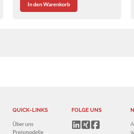
In den Warenkorb
QUICK-LINKS
FOLGE UNS
N
Über uns
A
Preismodelle
w