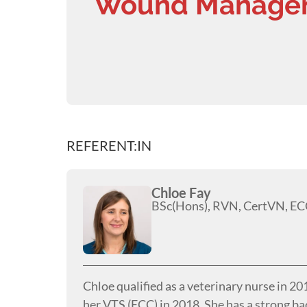
Wound Managem
REFERENT:IN
Chloe Fay
BSc(Hons), RVN, CertVN, EC
Chloe qualified as a veterinary nurse in 2
her VTS (ECC) in 2018. She has a strong ba