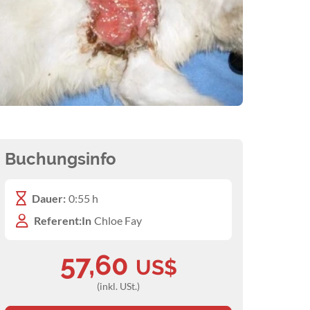
Buchungsinfo
Dauer:
0:55 h
Referent:In
Chloe Fay
57,60
US$
(inkl. USt.)