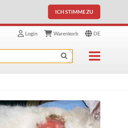
ICH STIMME ZU
DE
Login
Warenkorb
Toggle navigat