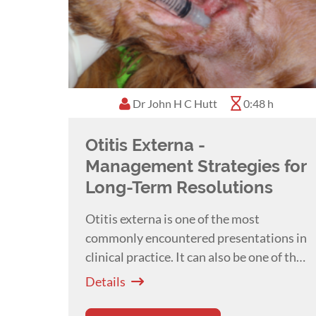
Dr John H C Hutt
0:48 h
Otitis Externa -
Management Strategies for
Long-Term Resolutions
Otitis externa is one of the most
commonly encountered presentations in
clinical practice. It can also be one of the
most frustrating, with large numbers of
Details
patients developing recurrent or chronic
disease. Multiple client surveys have