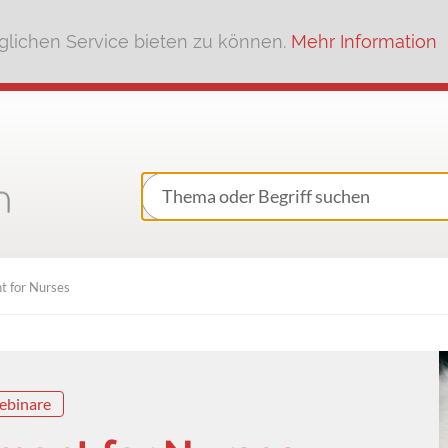
lichen Service bieten zu können.
Mehr Information
 for Nurses
ebinare