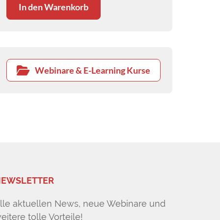
In den Warenkorb
Webinare & E-Learning Kurse
EWSLETTER
lle aktuellen News, neue Webinare und
eitere tolle Vorteile!