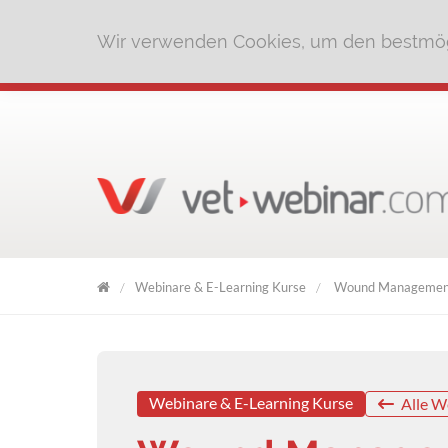
Wir verwenden Cookies, um den bestmög
Webinare & E-Learning Kurse
Wound Management
VET
WEBINAR
Webinare & E-Learning Kurse
Alle W