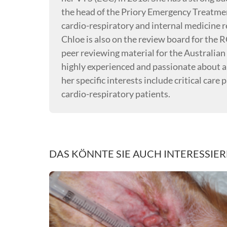
the head of the Priory Emergency Treatmen
cardio-respiratory and internal medicine re
Chloe is also on the review board for the 
peer reviewing material for the Australian 
highly experienced and passionate about al
her specific interests include critical care
cardio-respiratory patients.
DAS KÖNNTE SIE AUCH INTERESSIE