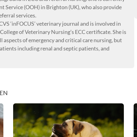
t Service (OOH) in Brighton (UK), who also provide
ferral services.
RCVS ‘inFOCUS’ veterinary journal and is involved in
College of Veterinary Nursing’s ECC certificate. She is
l aspects of emergency and critical care nursing, but
 patients including renal and septic patients, and
REN