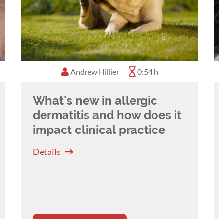
Andrew Hillier
0:54 h
What's new in allergic
dermatitis and how does it
impact clinical practice
Details