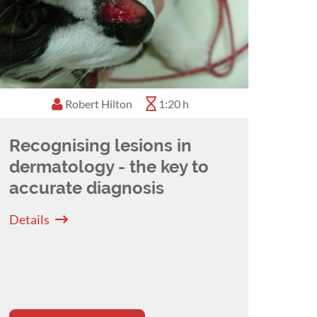
Robert Hilton
1:20 h
Recognising lesions in
dermatology - the key to
accurate diagnosis
Details