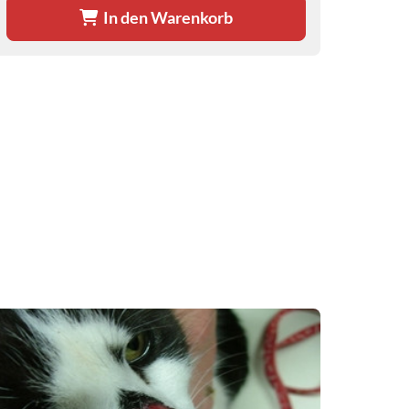
In den Warenkorb