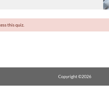
ess this quiz.
Copyright ©2026