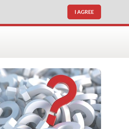
I AGREE