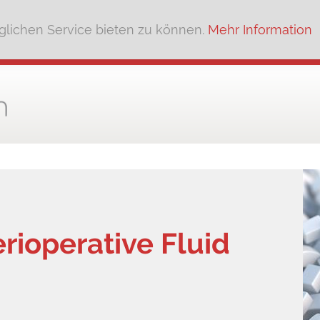
lichen Service bieten zu können.
Mehr Information
rioperative Fluid