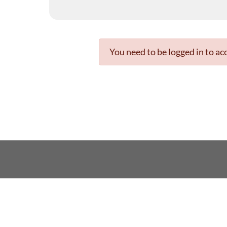
You need to be logged in to acc