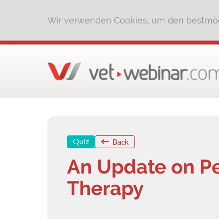
Wir verwenden Cookies, um den bestmög
Quiz
Back
An Update on Pe
Therapy