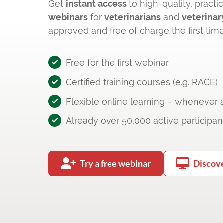
Get
instant access
to high-quality, practi
webinars
for
veterinarians
and
veterinar
approved and free of charge the first time
Free for the first webinar
Certified training courses (e.g. RACE)
Flexible online learning – whenever
Already over 50,000 active participan
Try a free webinar
Discov