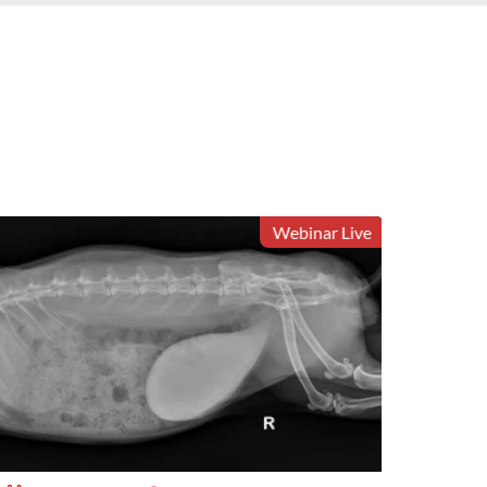
Webinar Live