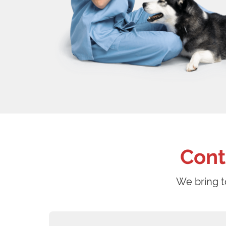
Cont
We bring t