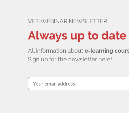
VET-WEBINAR NEWSLETTER
Always up to date
All information about
e-learning cour
Sign up for the newsletter here!