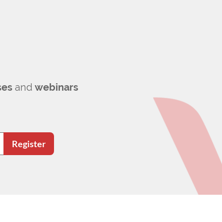
ses
and
webinars
Register