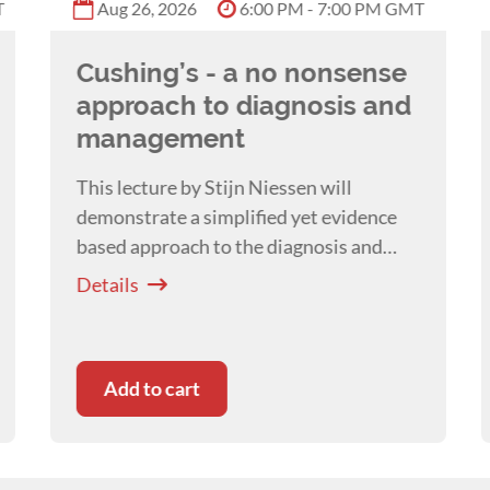
T
Aug 26, 2026
6:00 PM - 7:00 PM GMT
Cushing’s - a no nonsense
approach to diagnosis and
management
This lecture by Stijn Niessen will
demonstrate a simplified yet evidence
based approach to the diagnosis and
management of Cushing's Syndrome in
Details
the dog.
Add to cart