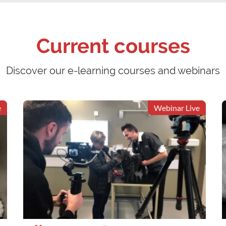
Current courses
Discover our e-learning courses and webinars
Webinar Live