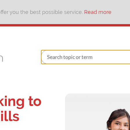
fer you the best possible service.
Read more
king to
ills