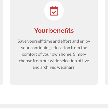
Your benefits
Save yourself time and effort and enjoy
your continuing education from the
comfort of your own home. Simply
choose from our wide selection of live
and archived webinars.