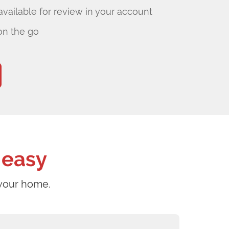
ailable for review in your account
on the go
 easy
 your home.