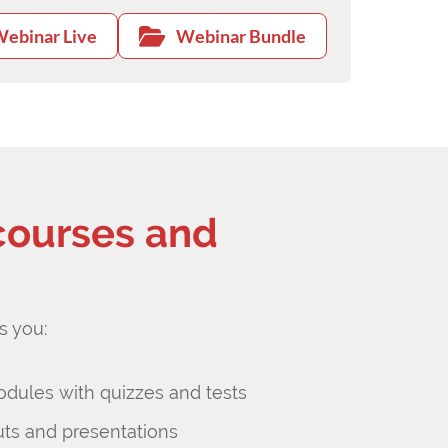
ebinar Live
Webinar Bundle
courses and
s you:
odules with quizzes and tests
s and presentations