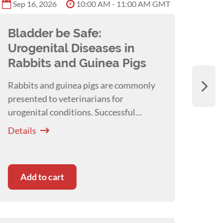
Sep 16, 2026
10:00 AM - 11:00 AM GMT
Bladder be Safe:
Tot
Urogenital Diseases in
Ana
Rabbits and Guinea Pigs
we
Rabbits and guinea pigs are commonly
Thie
presented to veterinarians for
phar
urogenital conditions. Successful
that 
management requires a nuanced and
contr
Details
Detai
holistic approach to these conditions. A
conce
webinar with
Joanne Sheen
anaes
Add to cart
Ad