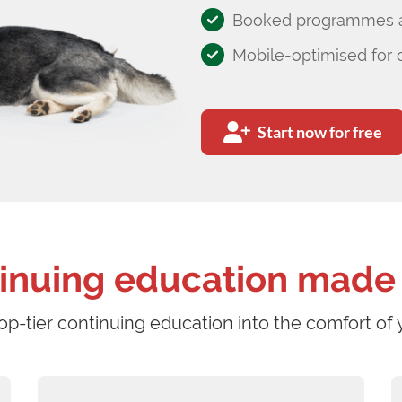
Booked programmes av
Mobile-optimised for 
Start now for free
inuing education made
op-tier continuing education into the comfort of