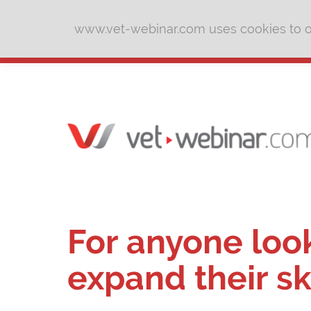
www.vet-webinar.com uses cookies to of
For anyone loo
expand their sk