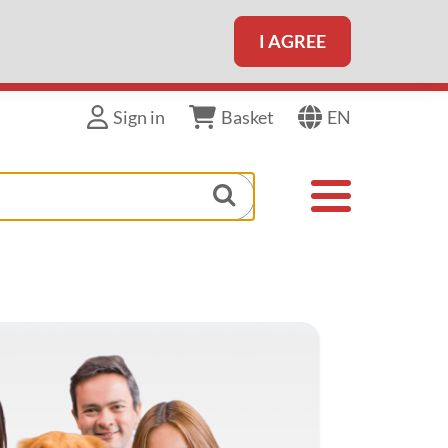
I AGREE
EN
Sign in
Basket
Toggle navigat