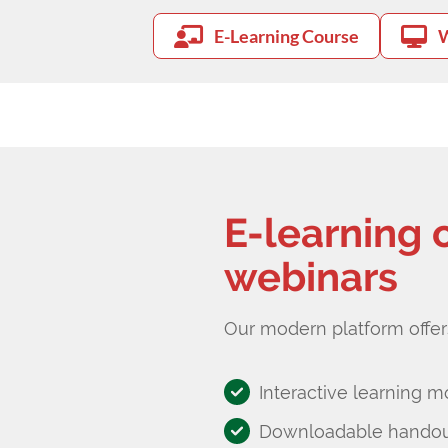
E-Learning Course
W
E-learning 
webinars
Our modern platform offer
Interactive learning m
Downloadable handout