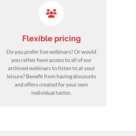
Flexible pricing
Do you prefer live webinars? Or would
you rather have access to all of our
archived webinars to listen to at your
leisure? Benefit from having discounts
and offers created for your own
individual tastes.