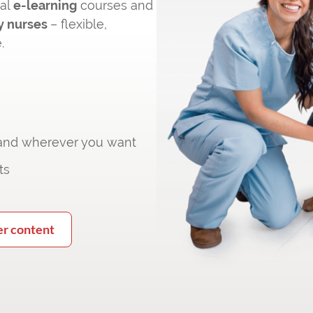
cal
e-learning
courses and
y nurses
– flexible,
.
 and wherever you want
ts
er content