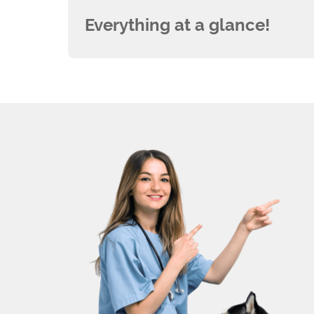
Everything at a glance!