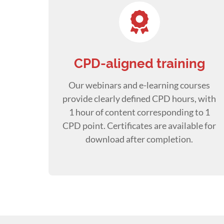
CPD-aligned training
Our webinars and e-learning courses
provide clearly defined CPD hours, with
1 hour of content corresponding to 1
CPD point. Certificates are available for
download after completion.