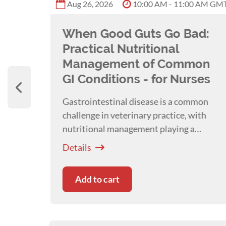
PM GMT
Aug 26, 2026
10:00 AM - 11:00 AM GM
ard
When Good Guts Go Bad:
 the
Practical Nutritional
Management of Common
GI Conditions - for Nurses
most
Gastrointestinal disease is a common
t
challenge in veterinary practice, with
nutritional management playing a
ay
pivotal role in patient recovery and
Details
oring
systemic health. Presented with
Kim
ort.
Healy
Add to cart