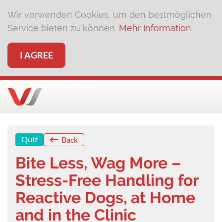
Wir verwenden Cookies, um den bestmöglichen
Service bieten zu können.
Mehr Information
I AGREE
Quiz
Back
Bite Less, Wag More –
Stress-Free Handling for
Reactive Dogs, at Home
and in the Clinic