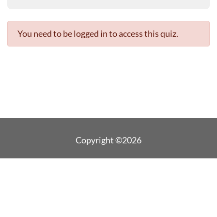
You need to be logged in to access this quiz.
Copyright ©2026