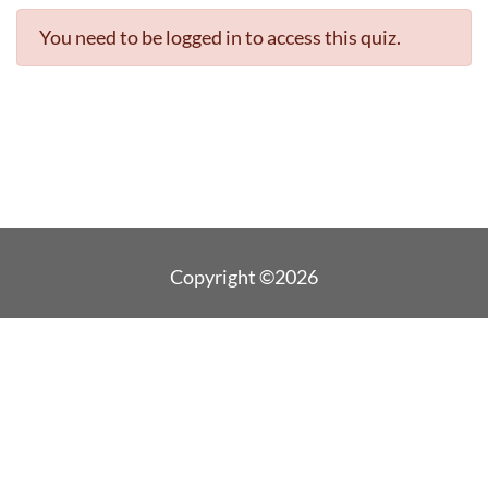
You need to be logged in to access this quiz.
Copyright ©2026