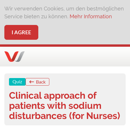
Wir verwenden Cookies, um den bestmöglichen
Service bieten zu können.
Mehr Information
I AGREE
Quiz
Back
Clinical approach of
patients with sodium
disturbances (for Nurses)