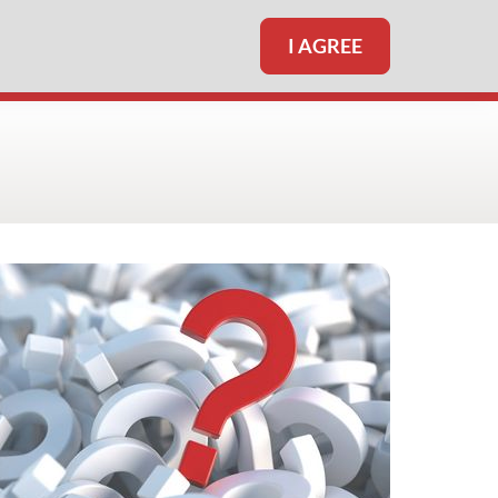
I AGREE