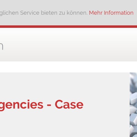
lichen Service bieten zu können.
Mehr Information
gencies - Case