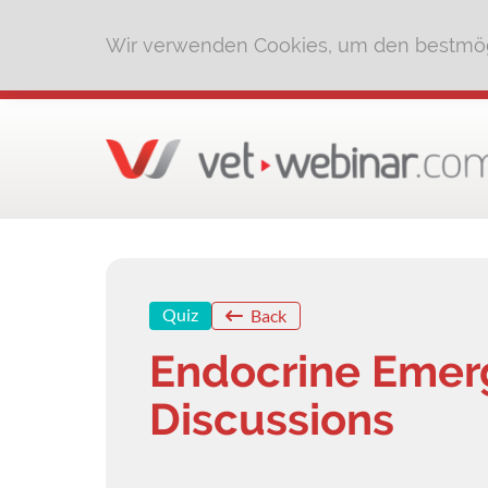
Wir verwenden Cookies, um den bestmög
Quiz
Back
Endocrine Emer
Discussions