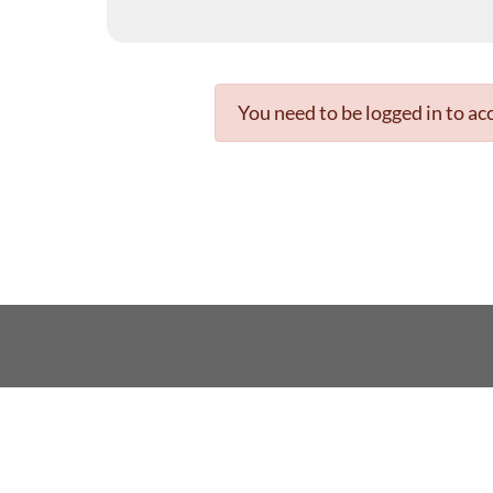
You need to be logged in to acc