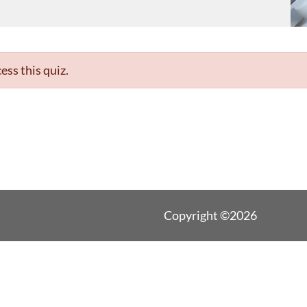
ess this quiz.
Copyright ©2026