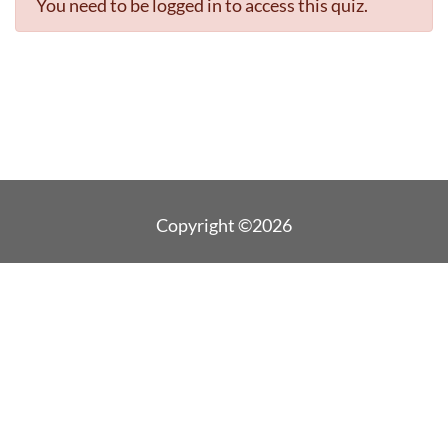
You need to be logged in to access this quiz.
Copyright ©2026