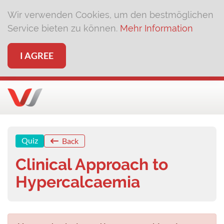
Wir verwenden Cookies, um den bestmöglichen
Service bieten zu können.
Mehr Information
I AGREE
Quiz
Back
Clinical Approach to
Hypercalcaemia