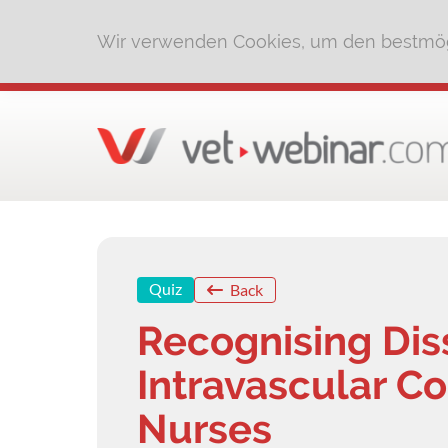
Wir verwenden Cookies, um den bestmög
Quiz
Back
Recognising Di
Intravascular C
Nurses