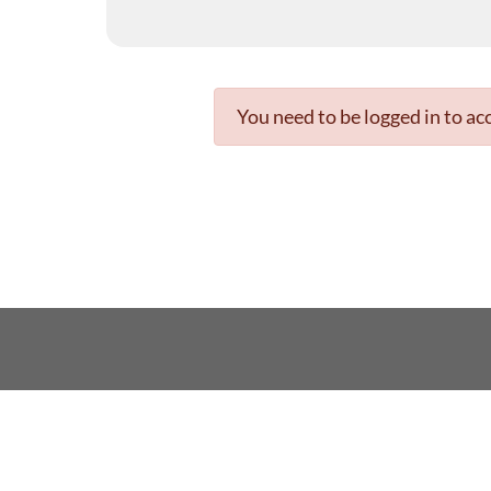
You need to be logged in to acc