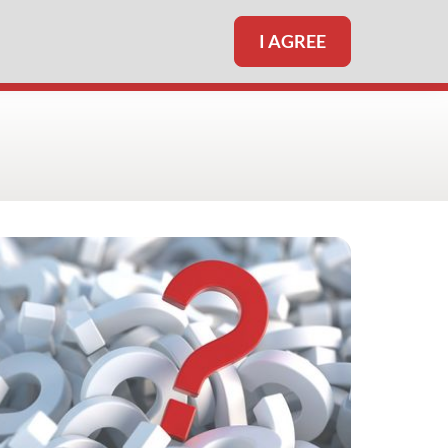
I AGREE