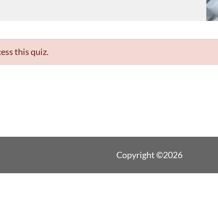
ess this quiz.
Copyright ©2026