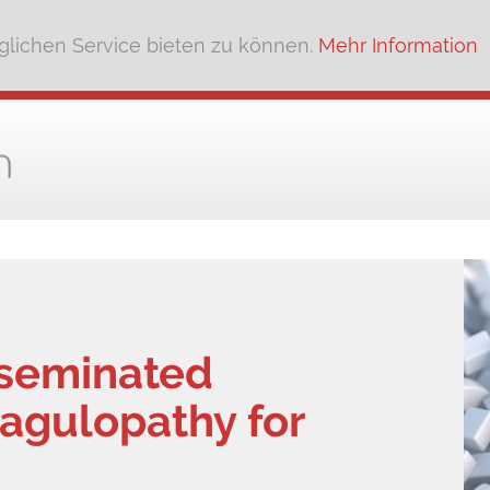
lichen Service bieten zu können.
Mehr Information
sseminated
oagulopathy for