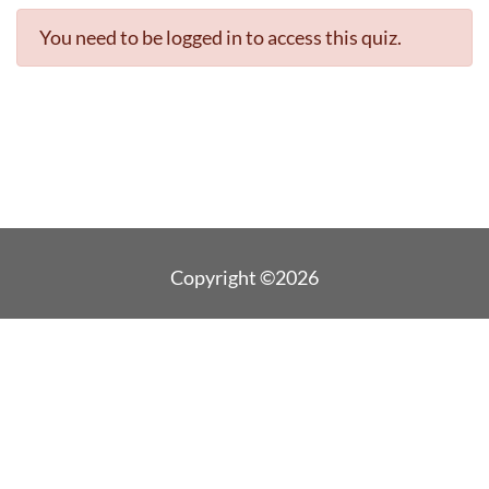
You need to be logged in to access this quiz.
Copyright ©2026