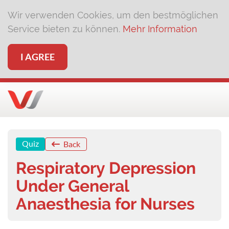
Wir verwenden Cookies, um den bestmöglichen
Service bieten zu können.
Mehr Information
I AGREE
Quiz
Back
Respiratory Depression
Under General
Anaesthesia for Nurses