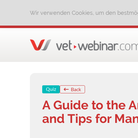
Wir verwenden Cookies, um den bestmög
Quiz
Back
A Guide to the 
and Tips for Man