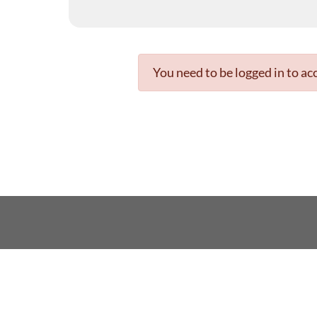
You need to be logged in to acc