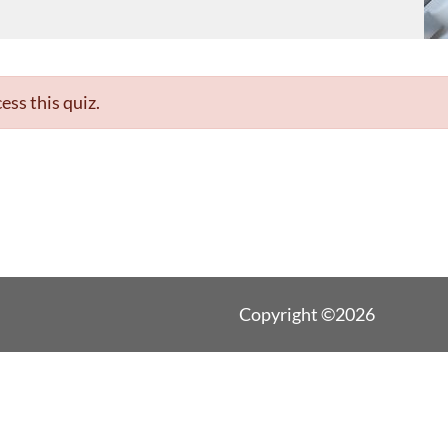
ess this quiz.
Copyright ©2026