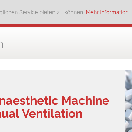
lichen Service bieten zu können.
Mehr Information
Anaesthetic Machine
ual Ventilation