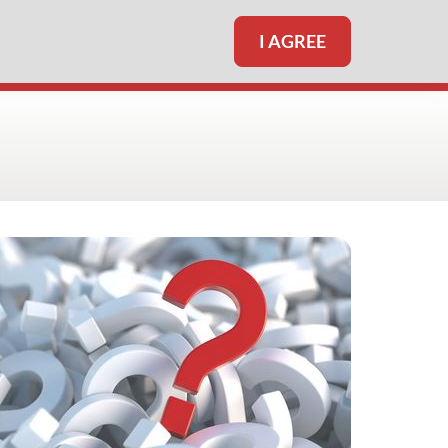
I AGREE