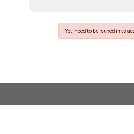
You need to be logged in to acc