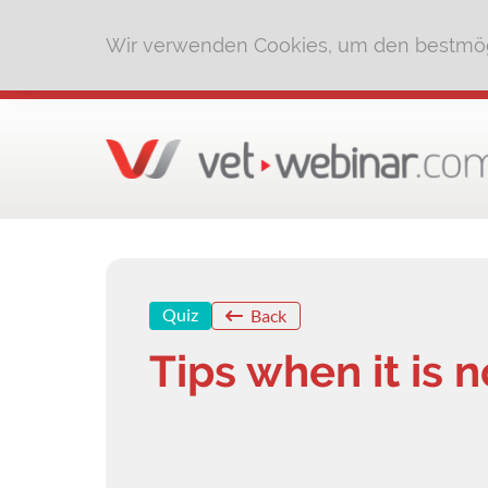
Wir verwenden Cookies, um den bestmög
Quiz
Back
Tips when it is n