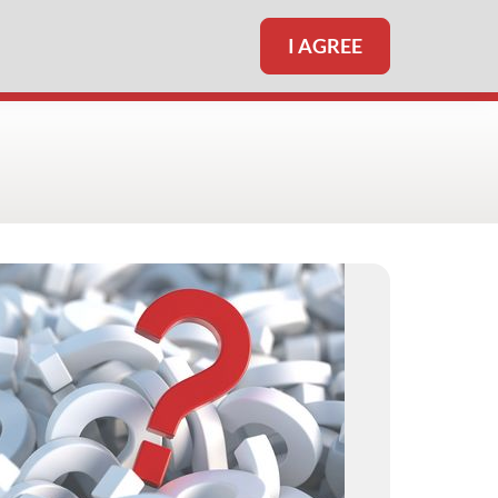
I AGREE