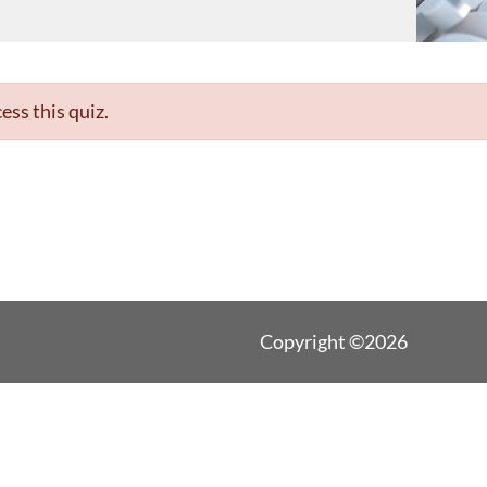
ess this quiz.
Copyright ©2026