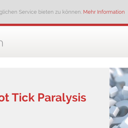
lichen Service bieten zu können.
Mehr Information
ot Tick Paralysis