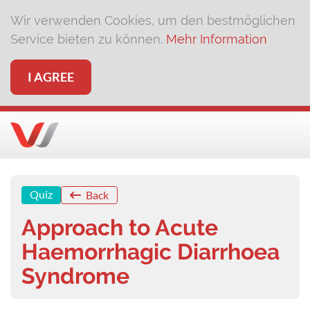
Wir verwenden Cookies, um den bestmöglichen
Service bieten zu können.
Mehr Information
I AGREE
Quiz
Back
Approach to Acute
Haemorrhagic Diarrhoea
Syndrome