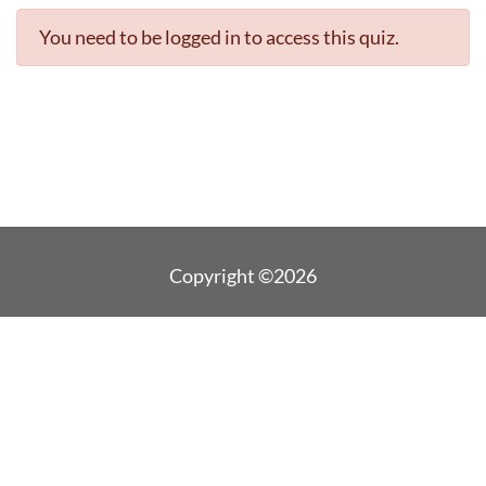
You need to be logged in to access this quiz.
Copyright ©2026