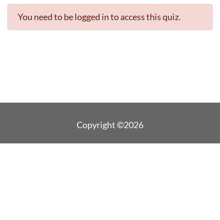
You need to be logged in to access this quiz.
Copyright ©2026