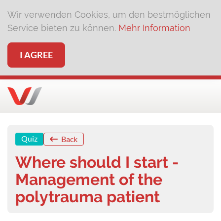
Wir verwenden Cookies, um den bestmöglichen
Service bieten zu können.
Mehr Information
I AGREE
Quiz
Back
Where should I start -
Management of the
polytrauma patient