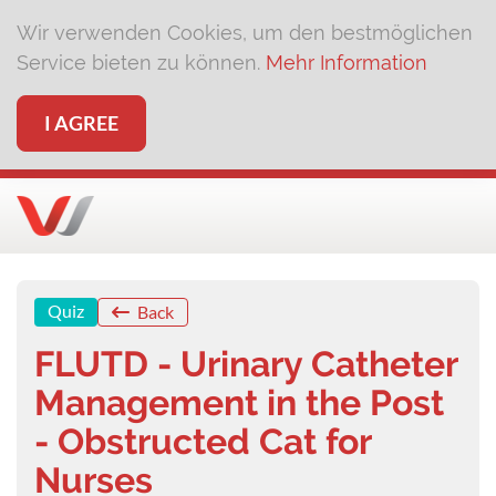
Wir verwenden Cookies, um den bestmöglichen
Service bieten zu können.
Mehr Information
I AGREE
Quiz
Back
FLUTD - Urinary Catheter
Management in the Post
- Obstructed Cat for
Nurses