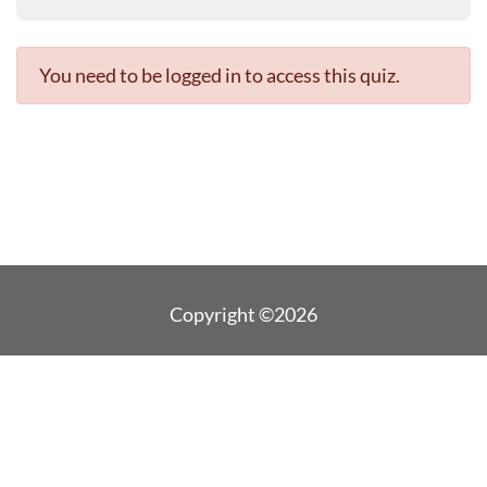
You need to be logged in to access this quiz.
Copyright ©2026