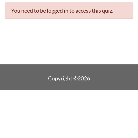
You need to be logged in to access this quiz.
Copyright ©2026