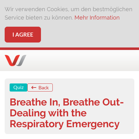
Wir verwenden Cookies, um den bestmöglichen
Service bieten zu können.
Mehr Information
I AGREE
Quiz
Back
Breathe In, Breathe Out-
Dealing with the
Respiratory Emergency